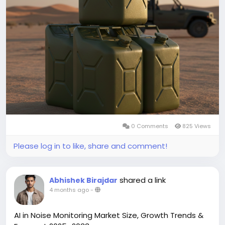
register a CAGR of 4.65% during the forecast period
2026-2034.
You can easily get a sample PDF of the report -
https://www.theinsightpartners.com/sample/TIPRE0
0007015/
0 Comments
825 Views
Please log in to like, share and comment!
shared a link
Abhishek Birajdar
4 months ago
-
AI in Noise Monitoring Market Size, Growth Trends &