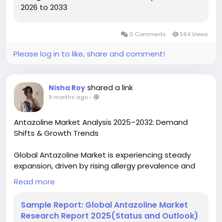
2026 to 2033
0 Comments
584 Views
Please log in to like, share and comment!
shared a link
Nisha Roy
9 months ago
-
Antazoline Market Analysis 2025–2032: Demand
Shifts & Growth Trends
Global Antazoline Market is experiencing steady
expansion, driven by rising allergy prevalence and
increasing accessibility to pharmaceutical solutions.
Read more
Valued at USD 271.4 million in 2023, the market is
projected to grow at a CAGR of 5.3% through 2030,
Sample Report: Global Antazoline Market
fueled by expanding applications in ocular and nasal
Research Report 2025(Status and Outlook)
allergy treatments worldwide.