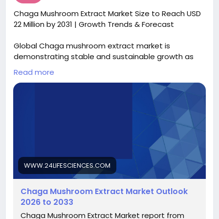
https://www.intelmarketresearch.com/download-
Chaga Mushroom Extract Market Size to Reach USD
free-sample/30807/microfluidics-device-
22 Million by 2031 | Growth Trends & Forecast
components-market
Global Chaga mushroom extract market is
demonstrating stable and sustainable growth as
natural wellness solutions gain stronger acceptance
Read more
across healthcare, nutrition, and lifestyle segments.
Valued at USD 17.1 million in 2024, the market is
projected to expand from USD 17.8 million in 2025 to
USD 22 million by 2031, registering a CAGR of 3.8%
during the forecast period. This growth trajectory
reflects rising consumer interest in immune-
supporting supplements, functional nutrition, and
plant-based bioactive ingredients backed by
traditional use and emerging scientific validation.
WWW.24LIFESCIENCES.COM
Access the complete report
Chaga Mushroom Extract Market Outlook
https://www.24lifesciences.com/chaga-mushroom-
2026 to 2033
extract-market-7588
Chaga Mushroom Extract Market report from