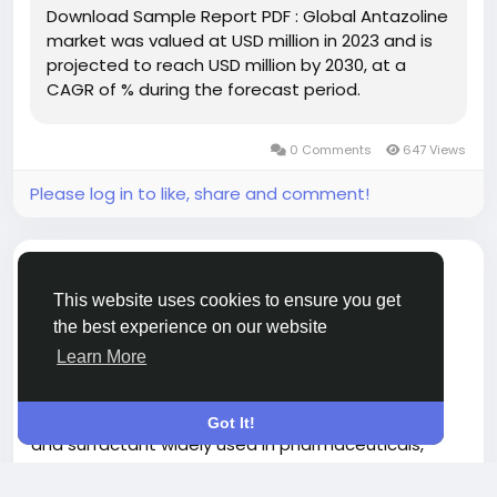
Download Sample Report PDF : Global Antazoline
market was valued at USD million in 2023 and is
Download FREE Sample Report:
projected to reach USD million by 2030, at a
https://www.24chemicalresearch.com/download-
CAGR of % during the forecast period.
sample/272030/global-antazoline-market-2024-
870
0 Comments
647 Views
Please log in to like, share and comment!
shared a link
Nisha Roy
9 months ago
-
This website uses cookies to ensure you get
the best experience on our website
Sorbitan Trioleate market Analysis 2025–2032:
Learn More
Demand Shifts & Growth Trends
Global Sorbitan Trioleate market, a key emulsifier
Got It!
and surfactant widely used in pharmaceuticals,
personal care, and industrial applications, has
Read more
demonstrated steady expansion despite