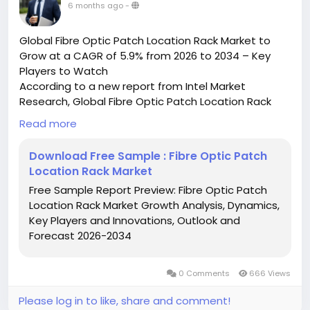
6 months ago
-
Global Fibre Optic Patch Location Rack Market to
Grow at a CAGR of 5.9% from 2026 to 2034 – Key
Players to Watch
According to a new report from Intel Market
Research, Global Fibre Optic Patch Location Rack
market was valued at USD 150 million in 2025 and is
Read more
projected to reach USD 222 million by 2034, growing
at a CAGR of 5.9% during the forecast period (2026–
Download Free Sample : Fibre Optic Patch
2034). This steady growth reflects increasing
Location Rack Market
demand for high-speed data transmission solutions
Free Sample Report Preview: Fibre Optic Patch
across telecom infrastructure and data centers
Location Rack Market Growth Analysis, Dynamics,
worldwide.
Key Players and Innovations, Outlook and
What is a Fibre Optic Patch Location Rack?
Forecast 2026-2034
A Fibre Optic Patch Location Rack is a specialized
rack-mounted enclosure designed for organizing,
managing, and protecting fiber optic patch cords in
0 Comments
666 Views
high-density network environments. Serving as the
central termination point for fiber optic cables,
Please log in to like, share and comment!