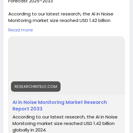
Forecast 2025–2033
According to our latest research, the AI in Noise
Monitoring market size reached USD 1.42 billion
globally in 2024. The sector is demonstrating robust
Read more
momentum, registering a CAGR of 13.6% from 2025
to 2033. By the end of 2033, the market is
forecasted to attain a valuation of USD 4.12 billion.
This surge is driven by the increasing adoption of
artificial intelligence technologies for real-time
noise detection, regulatory pressures for
environmental compliance, and the rapid
urbanization leading to heightened noise pollution
concerns worldwide.
RESEARCHINTELO.COM
https://researchintelo.com/report/ai-in-noise-
AI in Noise Monitoring Market Research
monitoring-market
Report 2033
According to our latest research, the AI in Noise
Monitoring market size reached USD 1.42 billion
globally in 2024.