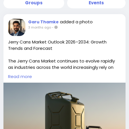
Groups
Events
added a photo
Garu Thamke
3 months ago
-
Jerry Cans Market Outlook 2026–2034: Growth
Trends and Forecast
The Jerry Cans Market continues to evolve rapidly
as industries across the world increasingly rely on
portable, durable liquid storage containers. Once a
Read more
simple tool for fuel transport, jerry cans industry are
now central to industrial supply chains, agricultural
operations, chemicals handling, emergency
services, and consumer packaging due to
advancements in materials, design, and
sustainability. The global Jerry Cans Market size is
projected to reach US$ 2.96 billion by 2034 from US$
2.05 billion in 2025. The market is anticipated to