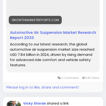
View Full Report:
https://growthmarketreports.com/report/automoti
ve-air-suspension-market-global-industry-analysis
GROWTHMARKETREPORTS.COM
Automotive Air Suspension Market Research
Report 2033
According to our latest research, the global
automotive air suspension market size reached
USD 7.84 billion in 2024, driven by rising demand
for advanced ride comfort and vehicle safety
features.
0 Comments
540 Views
Please log in to like, share and comment!
shared a link
Vicky Shinde