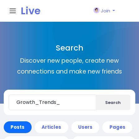
Live
Join
City I
Search
n
Discover new people, create new
connections and make new friends
Search
Posts
Articles
Users
Pages