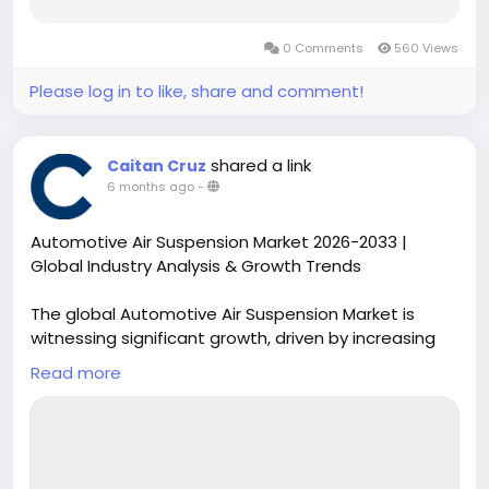
0 Comments
560 Views
Please log in to like, share and comment!
shared a link
Caitan Cruz
6 months ago
-
Automotive Air Suspension Market 2026-2033 |
Global Industry Analysis & Growth Trends
The global Automotive Air Suspension Market is
witnessing significant growth, driven by increasing
consumer demand for enhanced vehicle comfort,
Read more
safety, and adaptive ride technologies. Air
suspension systems are gaining traction across
passenger vehicles, commercial trucks, and luxury
automobiles, providing superior load handling and
stability while improving fuel efficiency.