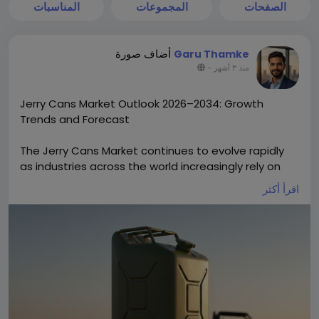
المناسبات
المجموعات
الصفحات
أضاف صورة
Garu Thamke
-
منذ ٣ أشهر
Jerry Cans Market Outlook 2026–2034: Growth
Trends and Forecast
The Jerry Cans Market continues to evolve rapidly
as industries across the world increasingly rely on
portable, durable liquid storage containers. Once a
اقرأ أكثر
simple tool for fuel transport, jerry cans industry are
now central to industrial supply chains, agricultural
operations, chemicals handling, emergency
services, and consumer packaging due to
advancements in materials, design, and
sustainability. The global Jerry Cans Market size is
projected to reach US$ 2.96 billion by 2034 from US$
2.05 billion in 2025. The market is anticipated to