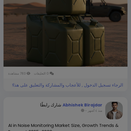
register a CAGR of 4.65% during the forecast period
2026-2034.
You can easily get a sample PDF of the report -
https://www.theinsightpartners.com/sample/TIPRE0
0007015/
783 مشاهدة
0 التعليقات
الرجاء تسجيل الدخول , للأعجاب والمشاركة والتعليق على هذا!
شارك رابطًا
Abhishek Birajdar
-
منذ ٤ أشهر
AI in Noise Monitoring Market Size, Growth Trends &