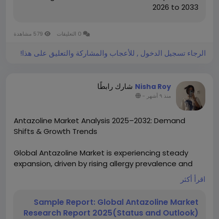
2026 to 2033
579 مشاهدة
0 التعليقات
الرجاء تسجيل الدخول , للأعجاب والمشاركة والتعليق على هذا!
شارك رابطًا
Nisha Roy
-
منذ ٩ أشهر
Antazoline Market Analysis 2025–2032: Demand
Shifts & Growth Trends
Global Antazoline Market is experiencing steady
expansion, driven by rising allergy prevalence and
increasing accessibility to pharmaceutical solutions.
اقرأ أكثر
Valued at USD 271.4 million in 2023, the market is
projected to grow at a CAGR of 5.3% through 2030,
Sample Report: Global Antazoline Market
fueled by expanding applications in ocular and nasal
Research Report 2025(Status and Outlook)
allergy treatments worldwide.