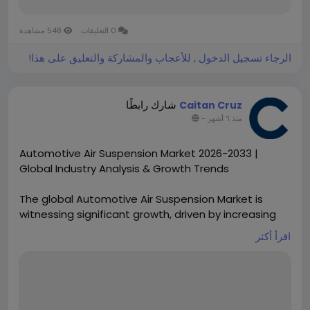
548 مشاهدة
0 التعليقات
الرجاء تسجيل الدخول , للأعجاب والمشاركة والتعليق على هذا!
شارك رابطًا
Caitan Cruz
-
منذ ٦ أشهر
Automotive Air Suspension Market 2026-2033 |
Global Industry Analysis & Growth Trends
The global Automotive Air Suspension Market is
witnessing significant growth, driven by increasing
consumer demand for enhanced vehicle comfort,
اقرأ أكثر
safety, and adaptive ride technologies. Air
suspension systems are gaining traction across
passenger vehicles, commercial trucks, and luxury
automobiles, providing superior load handling and
stability while improving fuel efficiency.