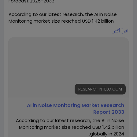
Forecast 2025–2033
According to our latest research, the AI in Noise
Monitoring market size reached USD 1.42 billion
globally in 2024. The sector is demonstrating robust
اقرأ أكثر
momentum, registering a CAGR of 13.6% from 2025
to 2033. By the end of 2033, the market is
forecasted to attain a valuation of USD 4.12 billion.
This surge is driven by the increasing adoption of
artificial intelligence technologies for real-time
noise detection, regulatory pressures for
environmental compliance, and the rapid
urbanization leading to heightened noise pollution
concerns worldwide.
RESEARCHINTELO.COM
https://researchintelo.com/report/ai-in-noise-
AI in Noise Monitoring Market Research
monitoring-market
Report 2033
According to our latest research, the AI in Noise
Monitoring market size reached USD 1.42 billion
globally in 2024.