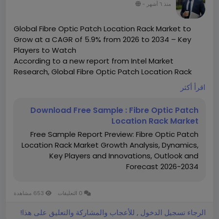
-
منذ ٦ أشهر
Global Fibre Optic Patch Location Rack Market to
Grow at a CAGR of 5.9% from 2026 to 2034 – Key
Players to Watch
According to a new report from Intel Market
Research, Global Fibre Optic Patch Location Rack
market was valued at USD 150 million in 2025 and is
اقرأ أكثر
projected to reach USD 222 million by 2034, growing
at a CAGR of 5.9% during the forecast period (2026–
Download Free Sample : Fibre Optic Patch
2034). This steady growth reflects increasing
Location Rack Market
demand for high-speed data transmission solutions
Free Sample Report Preview: Fibre Optic Patch
across telecom infrastructure and data centers
Location Rack Market Growth Analysis, Dynamics,
worldwide.
Key Players and Innovations, Outlook and
What is a Fibre Optic Patch Location Rack?
Forecast 2026-2034
A Fibre Optic Patch Location Rack is a specialized
rack-mounted enclosure designed for organizing,
managing, and protecting fiber optic patch cords in
653 مشاهدة
0 التعليقات
high-density network environments. Serving as the
central termination point for fiber optic cables,
الرجاء تسجيل الدخول , للأعجاب والمشاركة والتعليق على هذا!