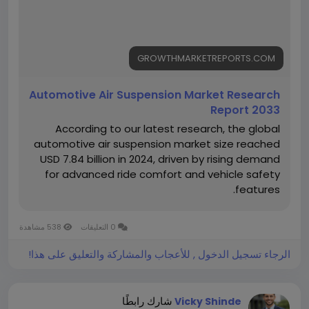
View Full Report:
https://growthmarketreports.com/report/automoti
ve-air-suspension-market-global-industry-analysis
GROWTHMARKETREPORTS.COM
Automotive Air Suspension Market Research
Report 2033
According to our latest research, the global
automotive air suspension market size reached
USD 7.84 billion in 2024, driven by rising demand
for advanced ride comfort and vehicle safety
features.
538 مشاهدة
0 التعليقات
الرجاء تسجيل الدخول , للأعجاب والمشاركة والتعليق على هذا!
شارك رابطًا
Vicky Shinde