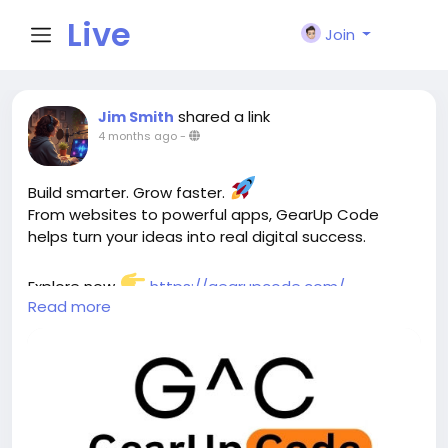
Live
Join
City I
shared a link
Jim Smith
4 months ago
-
n
Build smarter. Grow faster.
From websites to powerful apps, GearUp Code
helps turn your ideas into real digital success.
Explore now
https://gearupcode.com/
Read more
#WebDevelopment
#AppDevelopment
#SoftwareSolutions
#DigitalGrowth
#StartupSuccess
#TechAgency
#SEO
#UIUXDesign
#GearUpCode
#BusinessGrowth