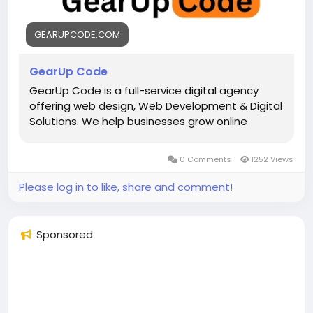
GEARUPCODE.COM
GearUp Code
GearUp Code is a full-service digital agency
offering web design, Web Development & Digital
Solutions. We help businesses grow online
0 Comments
1252 Views
Please log in to like, share and comment!
Sponsored