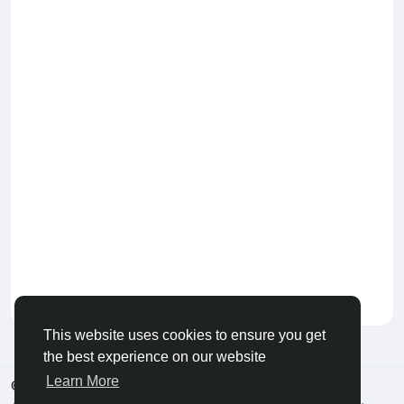
Keep our community healthy
by admin
This website uses cookies to ensure you get
the best experience on our website
Learn More
© 2026 Live City In
English