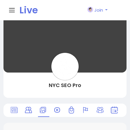
Live
Join
City I
n
NYC SEO Pro