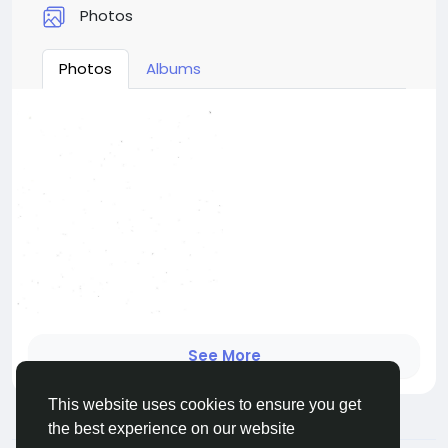
Photos
Photos
Albums
See More
This website uses cookies to ensure you get
the best experience on our website