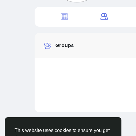
Groups
This website uses cookies to ensure you get
© 2026 Live City In
English