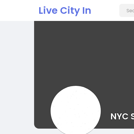
Live City In
NYC 