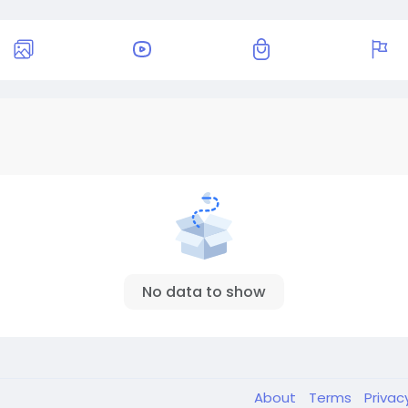
No data to show
About
Terms
Privac