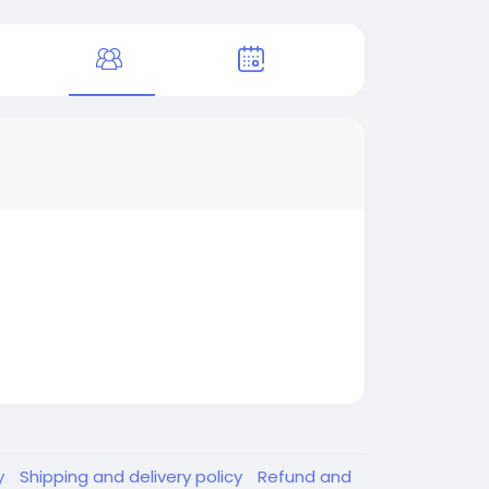
y
Shipping and delivery policy
Refund and