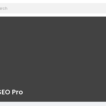
SEO Pro