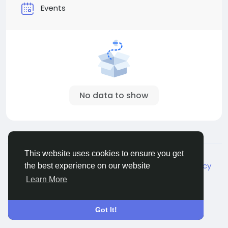
Events
No data to show
© 2026 Live City In
English
This website uses cookies to ensure you get
About
Terms
Privacy
Shipping and delivery policy
the best experience on our website
Refund and return policy
Contact Us
Directory
Learn More
Got It!