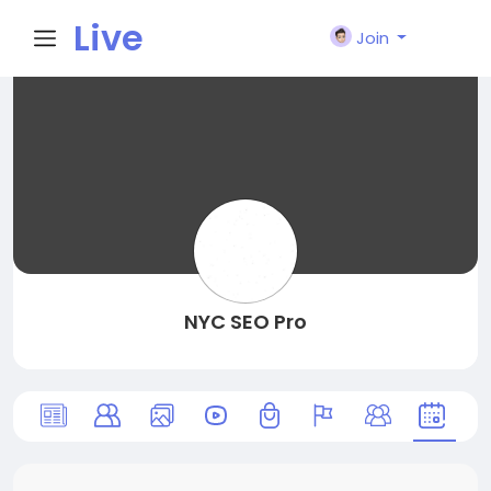
Live
Join
City I
n
NYC SEO Pro