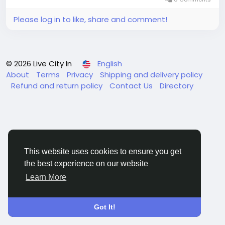
Please log in to like, share and comment!
© 2026 Live City In
English
About
Terms
Privacy
Shipping and delivery policy
Refund and return policy
Contact Us
Directory
This website uses cookies to ensure you get
the best experience on our website
Learn More
Got It!