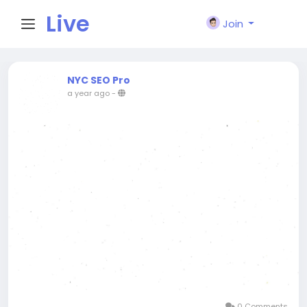
Live
Join
City I
NYC SEO Pro
a year ago
-
n
0 Comments