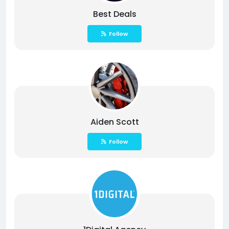
Best Deals
Follow
Aiden Scott
Follow