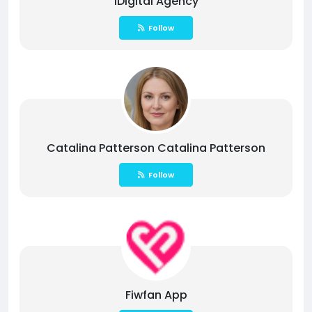
1Digital Agency
Follow
Catalina Patterson Catalina Patterson
Follow
Fiwfan App