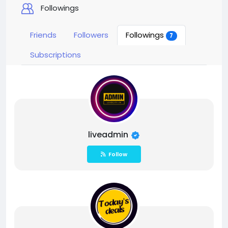
Followings
Friends
Followers
Followings
7
Subscriptions
liveadmin
Follow