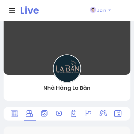
Live
Join
City I
n
Nhà Hàng La Bàn