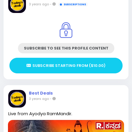
3 years ago
-
SUBSCRIPTIONS
SUBSCRIBE TO SEE THIS PROFILE CONTENT
SUBSCRIBE STARTING FROM ($10.00)
Best Deals
3 years ago
-
Live from Ayodya RamMandir.