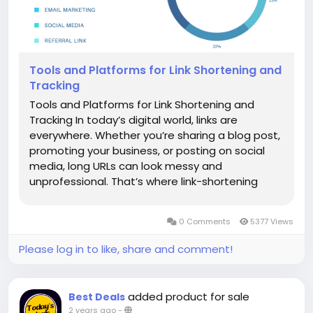
Tools and Platforms for Link Shortening and
Tracking
Tools and Platforms for Link Shortening and
Tracking In today’s digital world, links are
everywhere. Whether you’re sharing a blog post,
promoting your business, or posting on social
media, long URLs can look messy and
unprofessional. That’s where link-shortening
tools come in! They make your links shorter,
more attractive, and easier to share. But
0 Comments
5377 Views
shortening links is not...
Please log in to like, share and comment!
added product for sale
Best Deals
2 years ago
-