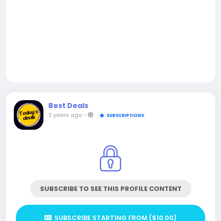
Best Deals
3 years ago
-
SUBSCRIPTIONS
SUBSCRIBE TO SEE THIS PROFILE CONTENT
SUBSCRIBE STARTING FROM ($10.00)