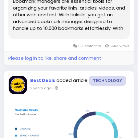
Bookmark managers are essential tools for
organizing your favorite links, articles, videos, and
other web content. With Linkslib, you get an
advanced bookmark manager designed to
handle up to 10,000 bookmarks effortlessly. With
features like tagging, instant sorting, and
filtering, Linkslib ensures that managing
0 Comments
5583 Views
bookmarks is seamless. You can...
Please log in to like, share and comment!
added article
Best Deals
TECHNOLOGY
2 years ago
-