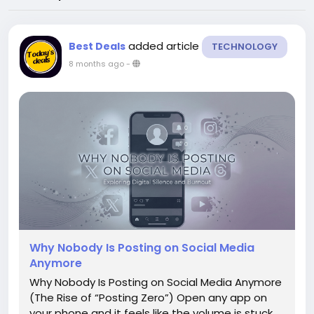
added article
Best Deals
TECHNOLOGY
8 months ago
-
Why Nobody Is Posting on Social Media
Anymore
Why Nobody Is Posting on Social Media Anymore
(The Rise of “Posting Zero”) Open any app on
your phone and it feels like the volume is stuck