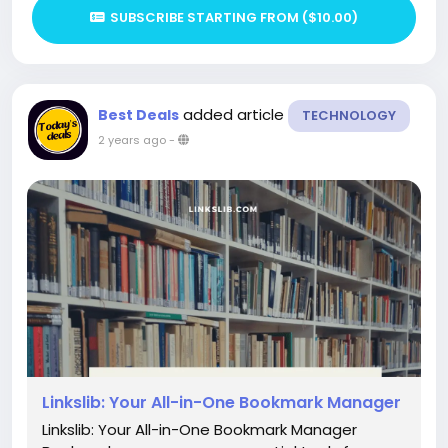
SUBSCRIBE STARTING FROM ($10.00)
added article
Best Deals
TECHNOLOGY
2 years ago
-
Linkslib: Your All-in-One Bookmark Manager
Linkslib: Your All-in-One Bookmark Manager