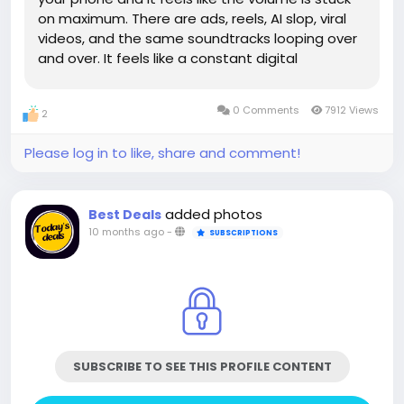
on maximum. There are ads, reels, AI slop, viral
videos, and the same soundtracks looping over
and over. It feels like a constant digital
screaming match. Yet, in the middle of all this
noise, the people who once filled these
0 Comments
7912 Views
2
platforms with...
Please log in to like, share and comment!
added photos
Best Deals
10 months ago
-
SUBSCRIPTIONS
SUBSCRIBE TO SEE THIS PROFILE CONTENT