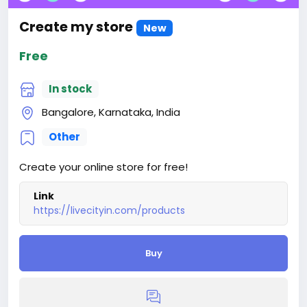
Create my store
New
Free
In stock
Bangalore, Karnataka, India
Other
Create your online store for free!
Link
https://livecityin.com/products
Buy