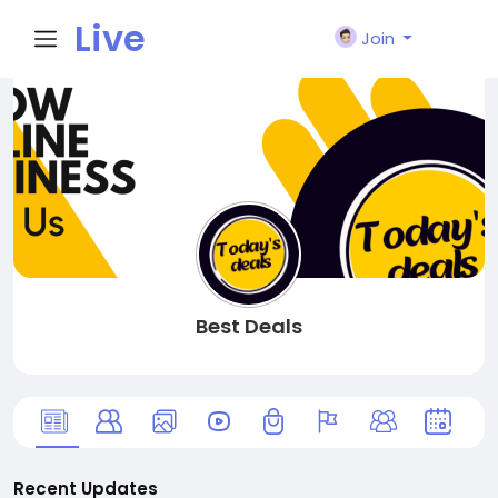
Live
Join
City I
n
Best Deals
Recent Updates