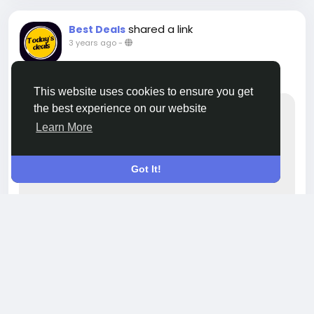
shared a link
Best Deals
3 years ago
-
Best deals on iPhone!
This website uses cookies to ensure you get
the best experience on our website
Learn More
Got It!
WWW.INSTAGRAM.COM
Livecityin - hyperlocal social media,
product listing platform. on Instagram:
"Best deals on iPhones! . . . . #offers
#offersale #bestdeals #bangalore
#livecityin"