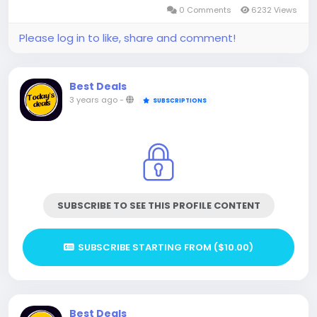
0 Comments
6232 Views
Please log in to like, share and comment!
Best Deals
3 years ago
-
SUBSCRIPTIONS
SUBSCRIBE TO SEE THIS PROFILE CONTENT
SUBSCRIBE STARTING FROM ($10.00)
Best Deals