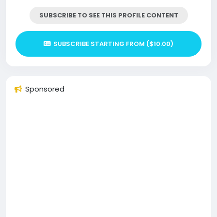
SUBSCRIBE TO SEE THIS PROFILE CONTENT
SUBSCRIBE STARTING FROM ($10.00)
Sponsored