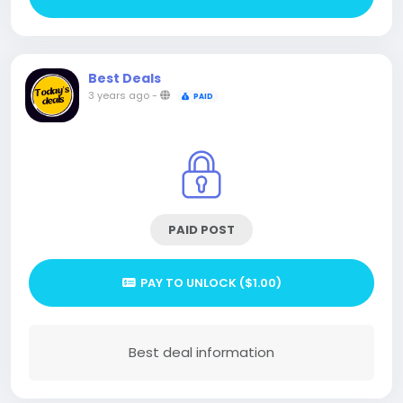
Best Deals
3 years ago
-
PAID
PAID POST
PAY TO UNLOCK ($1.00)
Best deal information