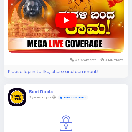
0 Comments
3435 Views
Please log in to like, share and comment!
Best Deals
3 years ago
-
SUBSCRIPTIONS