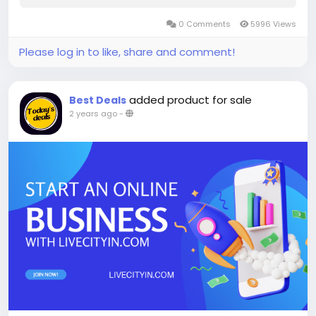
0 Comments
5996 Views
Please log in to like, share and comment!
added product for sale
Best Deals
2 years ago
-