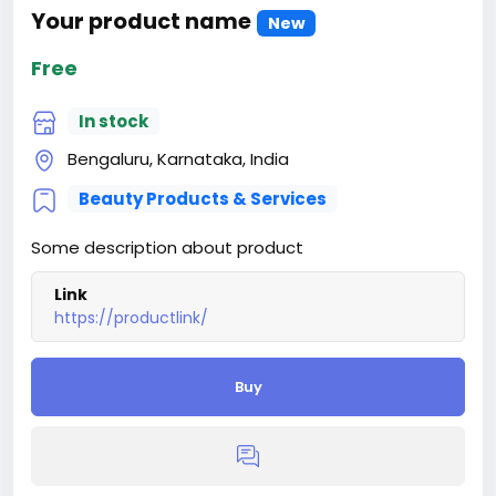
Your product name
New
Free
In stock
Bengaluru, Karnataka, India
Beauty Products & Services
Some description about product
Link
https://productlink/
Buy