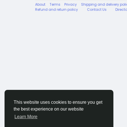
About
Terms
Privacy
Shipping and delivery poli
Refund and return policy
Contact Us
Direct
This website uses cookies to ensure you get
the best experience on our website
Learn More