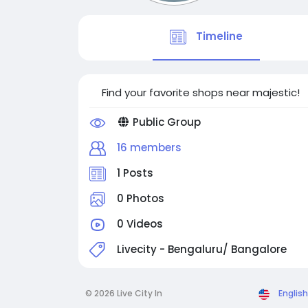
Timeline
Find your favorite shops near majestic!
Public Group
16 members
1 Posts
0 Photos
0 Videos
Livecity - Bengaluru/ Bangalore
© 2026 Live City In
English