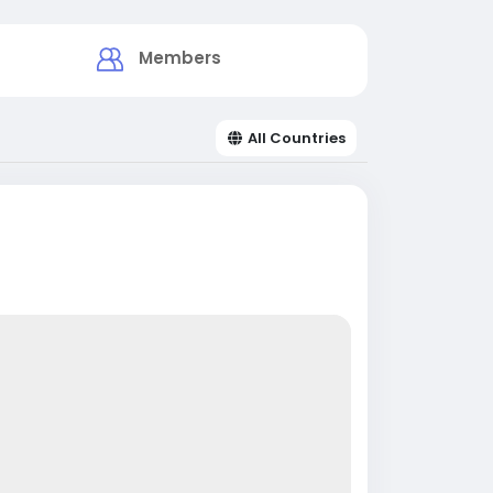
Members
All Countries