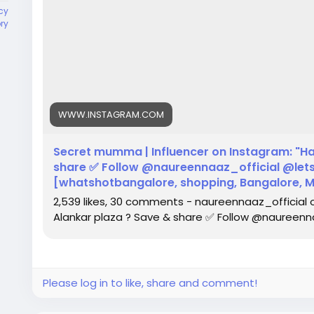
cy
ory
WWW.INSTAGRAM.COM
Secret mumma | Influencer on Instagram: "Ha
share ✅ Follow @naureennaaz_official @lets
[whatshotbangalore, shopping, Bangalore, Maj
2,539 likes, 30 comments - naureennaaz_official 
Alankar plaza ? Save & share ✅ Follow @naureenna
Please log in to like, share and comment!