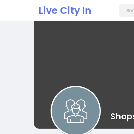
Live City In
Shop