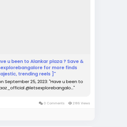
ve u been to Alankar plaza ? Save &
explorebangalore for more finds
estic, trending reels ]"
on September 25, 2023: "Have u been to
az_official @letsexplorebangalo..."
0 Comments
2186 Views