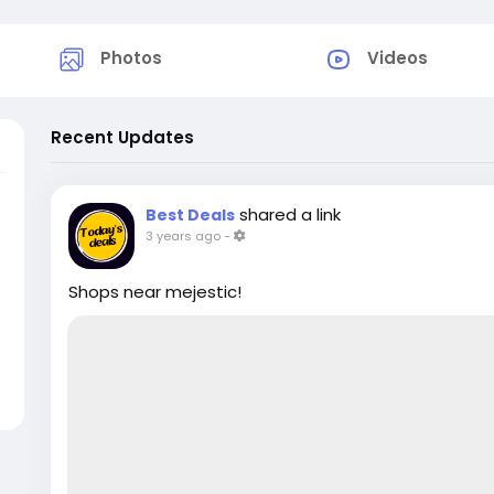
Photos
Videos
Recent Updates
shared a link
Best Deals
3 years ago
-
Shops near mejestic!