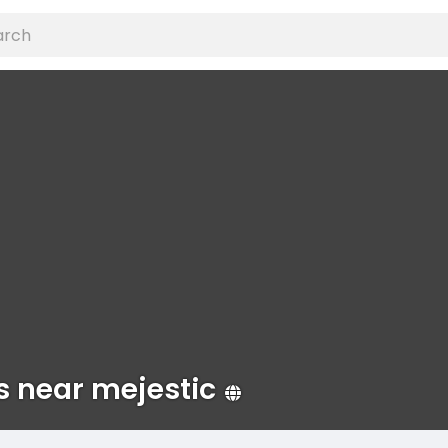
s near mejestic