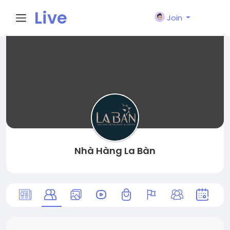
Live
Join
City I
n
Nhà Hàng La Bàn