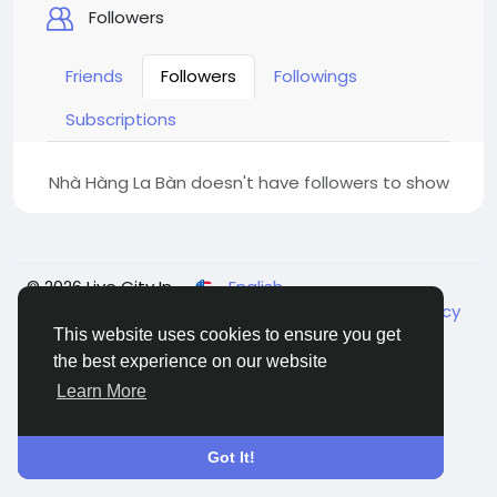
Followers
Friends
Followers
Followings
Subscriptions
Nhà Hàng La Bàn doesn't have followers to show
© 2026 Live City In
English
About
Terms
Privacy
Shipping and delivery policy
Refund and return policy
Contact Us
Directory
This website uses cookies to ensure you get
the best experience on our website
Learn More
Got It!