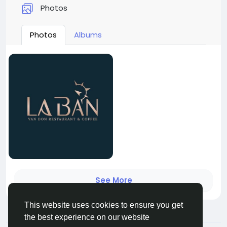
Photos
Photos
Albums
See More
This website uses cookies to ensure you get
the best experience on our website