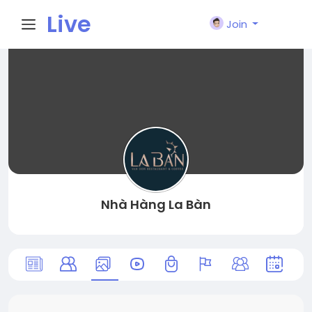
Live
Join
City I
n
Nhà Hàng La Bàn