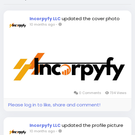
updated the cover photo
Incorpyfy LLC
10 months ago
-
0 Comments
734 Views
Please log in to like, share and comment!
updated the profile picture
Incorpyfy LLC
10 months ago
-