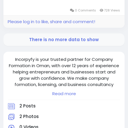
0 Comments
728 Views
Please log in to like, share and comment!
There is no more data to show
Incorpyfy is your trusted partner for Company
Formation in Oman, with over 12 years of experience
helping entrepreneurs and businesses start and
grow with confidence. We make company
formation, licensing, and business consultancy
simple, smooth, and stress-free. Our expert team
Read more
guides you every step — from choosing the right
structure and handling paperwork to securing
2 Posts
approvals — ensuring your business thrives in
Oman’s dynamic market.
2 Photos
0 Videos