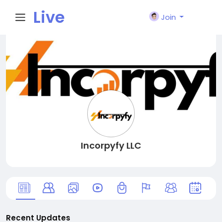
Live
Join
City I
n
Incorpyfy LLC
Recent Updates