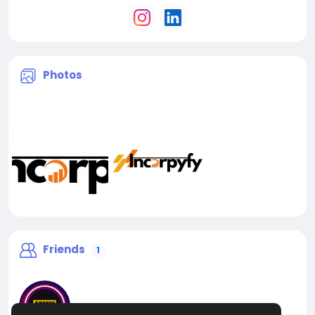
Photos
Friends
1