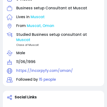
Business setup Consultant at
Muscat
Lives in
Muscat
From
Muscat, Oman
Studied Business setup consultant at
Muscat
Class of Muscat
Male
11/06/1996
https://incorpyfy.com/oman/
Followed by
15 people
Social Links