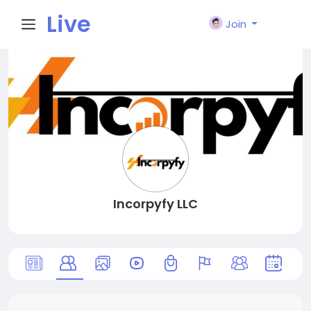
Live
Join
City I
n
Incorpyfy LLC