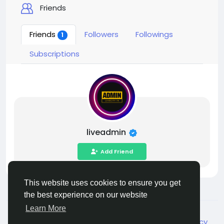
Friends
Friends
Followers
Followings
1
Subscriptions
liveadmin
Add Friend
This website uses cookies to ensure you get
the best experience on our website
Learn More
© 2026 Live City In
English
About
Terms
Privacy
Shipping and delivery policy