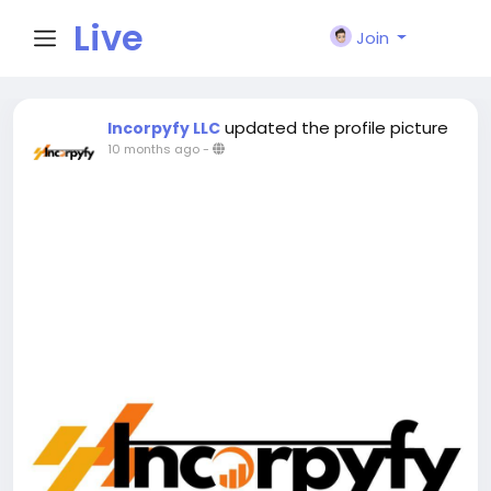
Live
Join
City I
updated the profile picture
Incorpyfy LLC
10 months ago
-
n