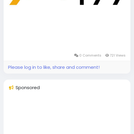
0 Comments
721 Views
Please log in to like, share and comment!
Sponsored