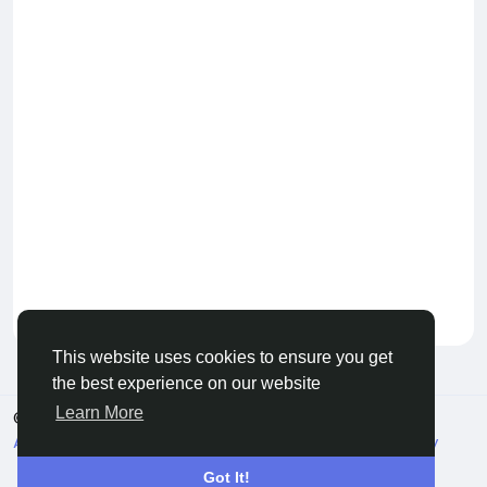
Keep our community healthy
by admin
This website uses cookies to ensure you get
the best experience on our website
Learn More
© 2026 Live City In
English
About
Terms
Privacy
Shipping and delivery policy
Refund and return policy
Contact Us
Directory
Got It!