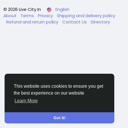
© 2026 Live City In
English
About
Terms
Privacy
Shipping and delivery policy
Refund and return policy
Contact Us
Directory
This website uses cookies to ensure you get
the best experience on our website
Learn More
Got It!