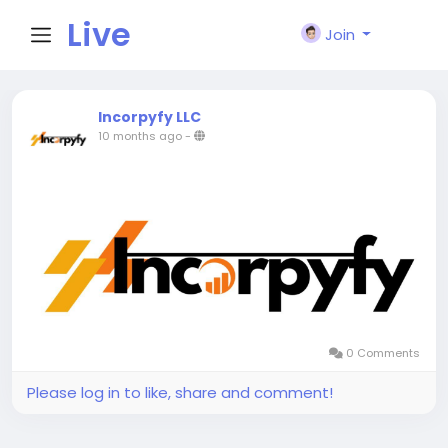
Live
Join
City I
Incorpyfy LLC
10 months ago
-
n
0 Comments
Please log in to like, share and comment!