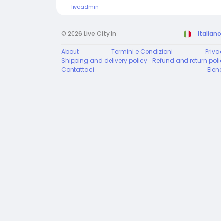
liveadmin
© 2026 Live City In
Italiano
About
Termini e Condizioni
Priva
Shipping and delivery policy
Refund and return poli
Contattaci
Elen