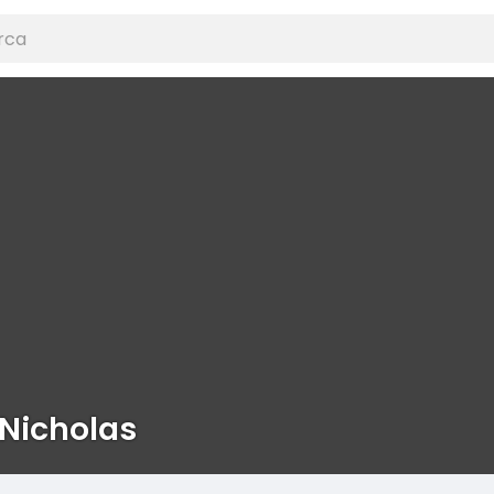
Nicholas