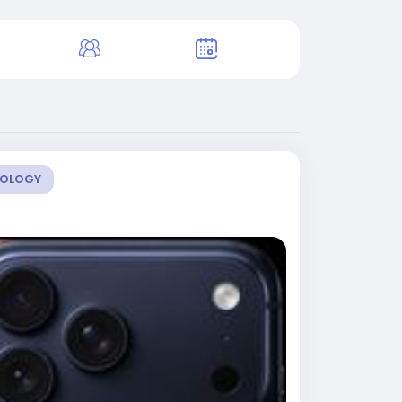
OLOGY