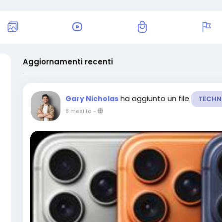
Aggiornamenti recenti
ha aggiunto un file
Gary Nicholas
TECHN
8 mesi fa
-