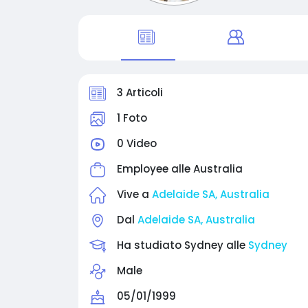
3 Articoli
1 Foto
0 Video
Employee alle
Australia
Vive a
Adelaide SA, Australia
Dal
Adelaide SA, Australia
Ha studiato Sydney alle
Sydney
Male
05/01/1999