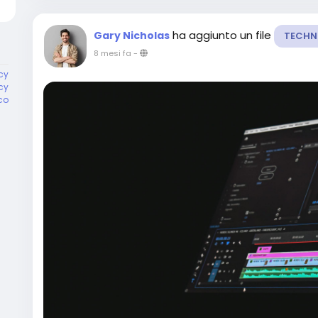
ha aggiunto un file
Gary Nicholas
TECHN
8 mesi fa
-
cy
cy
co