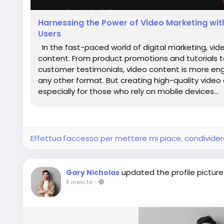
Harnessing the Power of Video Marketing wit
Users
In the fast-paced world of digital marketing, vi
content. From product promotions and tutorials
customer testimonials, video content is more eng
any other format. But creating high-quality video 
especially for those who rely on mobile devices...
Effettua l'accesso per mettere mi piace, condivid
updated the profile picture
Gary Nicholas
8 mesi fa
-