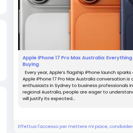
Apple iPhone 17 Pro Max Australia: Everythin
Buying
Every year, Apple’s flagship iPhone launch spark
Apple iPhone 17 Pro Max Australia conversation i
enthusiasts in Sydney to business professionals 
regional Australia, people are eager to understa
will justify its expected...
Effettua l'accesso per mettere mi piace, condivid