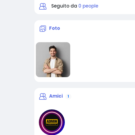
Seguito da
0 people
Foto
Amici
1