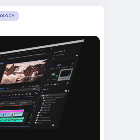
OLOGY