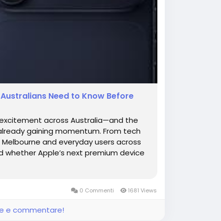
g Australians Need to Know Before
s excitement across Australia—and the
s already gaining momentum. From tech
in Melbourne and everyday users across
nd whether Apple’s next premium device
0 Commenti
1681 Views
ere e commentare!