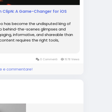
h ClipN: A Game-Changer for iOS
deo has become the undisputed king of
 to behind-the-scenes glimpses and
aging, informative, and shareable than
content requires the right tools,
0 Commenti
1578 Views
ere e commentare!