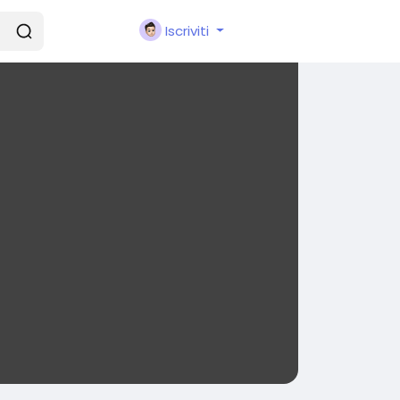
Iscriviti