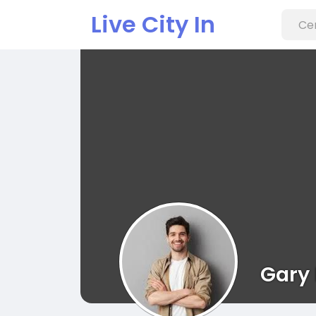
Live City In
Gary 