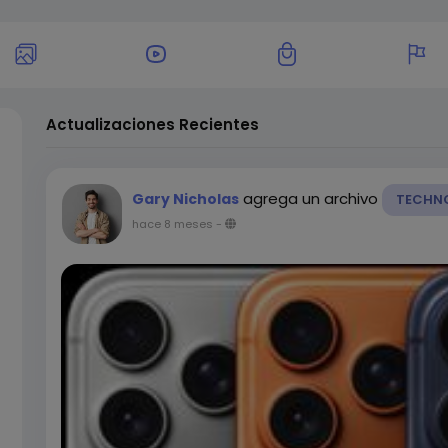
Actualizaciones Recientes
agrega un archivo
Gary Nicholas
TECHN
hace 8 meses
-