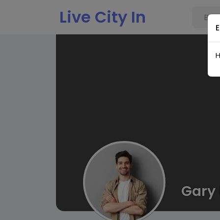
Live City In
E
H
Gary 