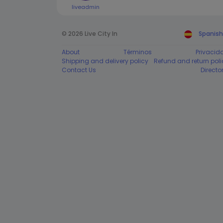
liveadmin
© 2026 Live City In
Spanish
About
Términos
Privacid
Shipping and delivery policy
Refund and return poli
Contact Us
Directo