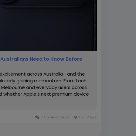
g Australians Need to Know Before
s excitement across Australia—and the
s already gaining momentum. From tech
in Melbourne and everyday users across
nd whether Apple’s next premium device
0 Commentarios
1675 Views