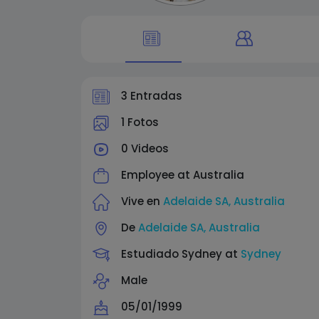
3 Entradas
1 Fotos
0 Videos
Employee at
Australia
Vive en
Adelaide SA, Australia
De
Adelaide SA, Australia
Estudiado Sydney at
Sydney
Male
05/01/1999