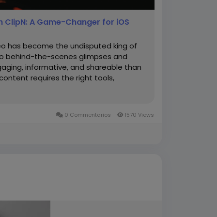
h ClipN: A Game-Changer for iOS
deo has become the undisputed king of
 to behind-the-scenes glimpses and
aging, informative, and shareable than
content requires the right tools,
0 Commentarios
1570 Views