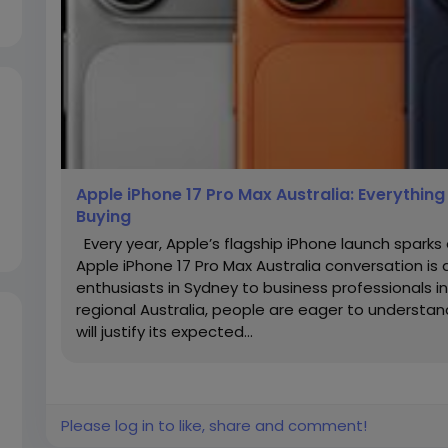
Apple iPhone 17 Pro Max Australia: Everythin
Buying
Every year, Apple’s flagship iPhone launch spark
Apple iPhone 17 Pro Max Australia conversation i
enthusiasts in Sydney to business professionals 
regional Australia, people are eager to understa
will justify its expected...
Please log in to like, share and comment!