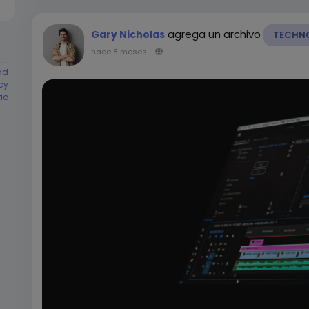
agrega un archivo
Gary Nicholas
TECHN
hace 8 meses
-
ad
cy
rio