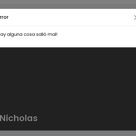
rror
ay alguna cosa salió mal!
Nicholas