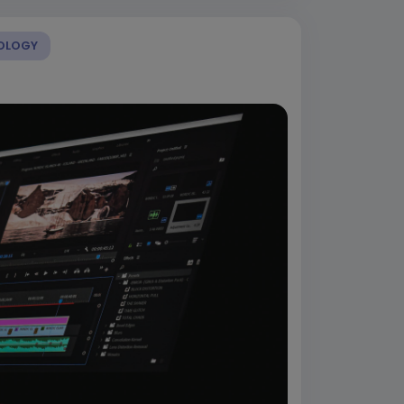
OLOGY