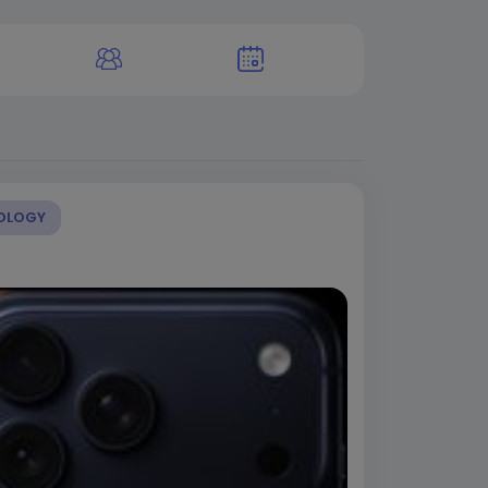
OLOGY