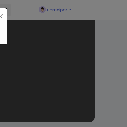
Participar