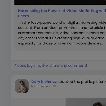
Harnessing the Power of Video Marketing wit
Users
In the fast-paced world of digital marketing, vi
content. From product promotions and tutorials
customer testimonials, video content is more eng
any other format. But creating high-quality video 
especially for those who rely on mobile devices...
Please log in to like, share and comment!
updated the profile picture
Gary Nicholas
hace 8 meses
-