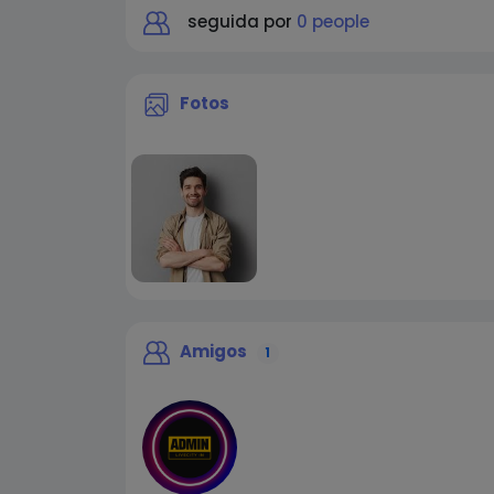
seguida por
0 people
Fotos
Amigos
1