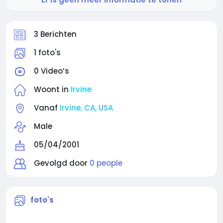
3 Berichten
1 foto's
0 Video’s
Woont in
Irvine
Vanaf
Irvine, CA, USA
Male
05/04/2001
Gevolgd door
0 people
foto's