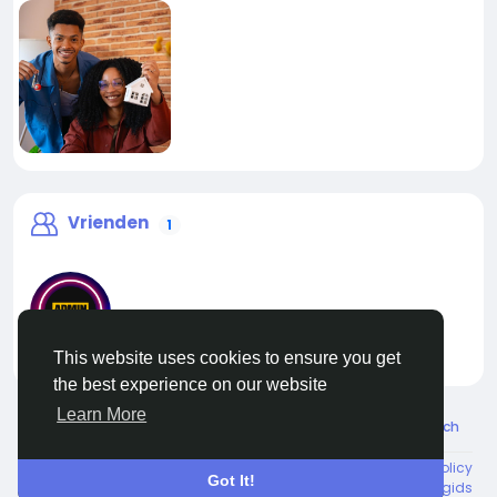
Vrienden
1
This website uses cookies to ensure you get
liveadmin
the best experience on our website
Learn More
© 2026 Live City In
Dutch
About
Voorwaarden
Privacy
Shipping and delivery policy
Got It!
Refund and return policy
Contact Us
Bedrijvengids