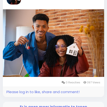
0 Reacties
397 Views
Please log in to like, share and comment!
Er is geen meer informatie te tonen