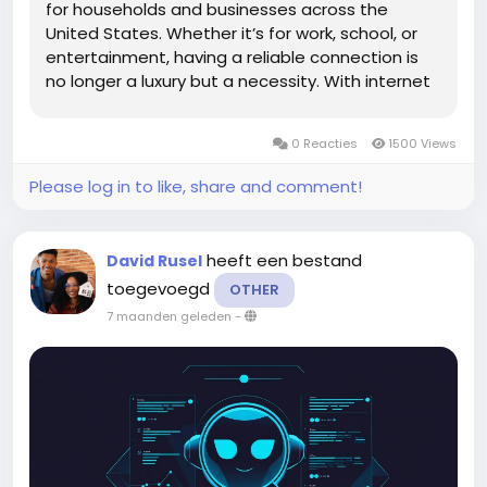
for households and businesses across the
United States. Whether it’s for work, school, or
entertainment, having a reliable connection is
no longer a luxury but a necessity. With internet
use deeply woven into daily routines, choosing
the right provider can significantly shape your...
0 Reacties
1500 Views
Please log in to like, share and comment!
heeft een bestand
David Rusel
toegevoegd
OTHER
7 maanden geleden
-