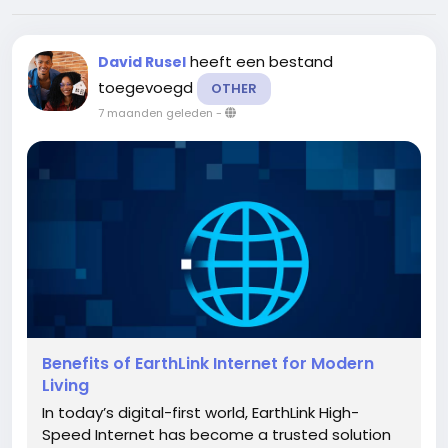
heeft een bestand
David Rusel
toegevoegd
OTHER
7 maanden geleden
-
Benefits of EarthLink Internet for Modern
Living
In today’s digital-first world, EarthLink High-
Speed Internet has become a trusted solution