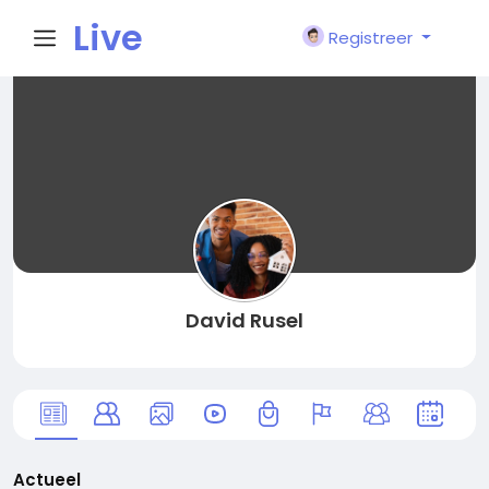
Live
Registreer
City I
n
David Rusel
Actueel