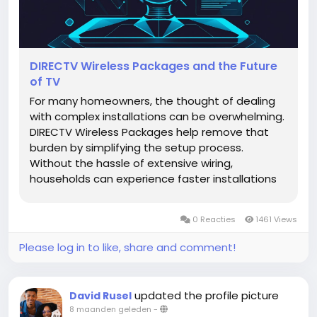
DIRECTV Wireless Packages and the Future
of TV
For many homeowners, the thought of dealing
with complex installations can be overwhelming.
DIRECTV Wireless Packages help remove that
burden by simplifying the setup process.
Without the hassle of extensive wiring,
households can experience faster installations
and immediate access to their favorite shows.
This simplicity doesn’t just save time; it also
0 Reacties
1461 Views
adds to the overall aesthetic of...
Please log in to like, share and comment!
updated the profile picture
David Rusel
8 maanden geleden
-