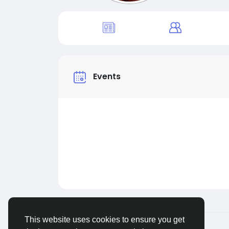
Events
This website uses cookies to ensure you get
© 2026 Live City In
English