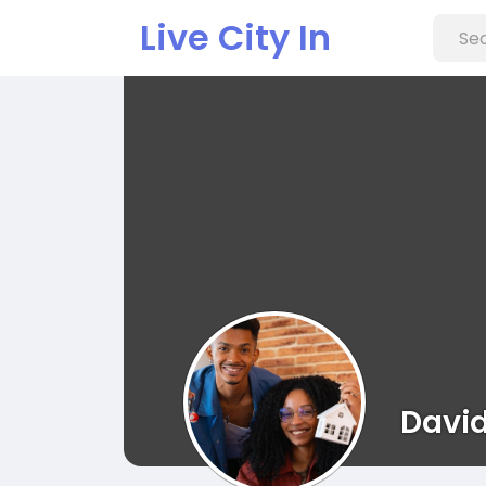
Live City In
David