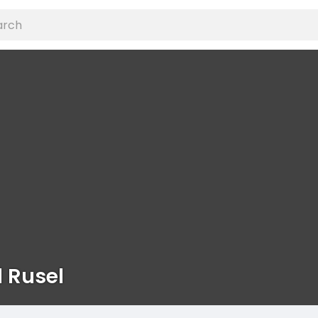
 Rusel