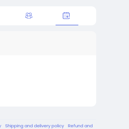
y
Shipping and delivery policy
Refund and