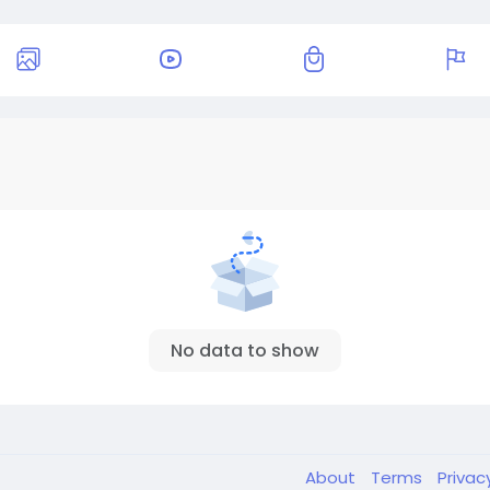
No data to show
About
Terms
Privac