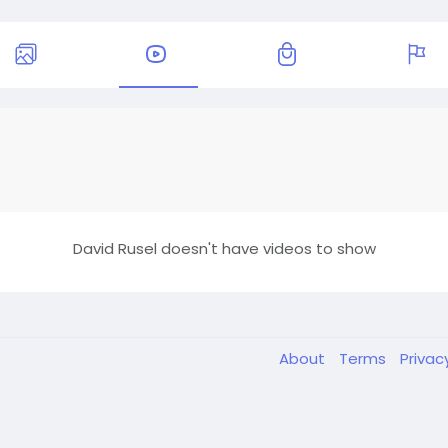
David Rusel doesn't have videos to show
About
Terms
Privac