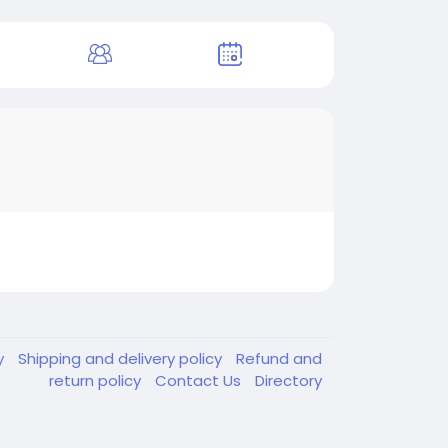
y
Shipping and delivery policy
Refund and
return policy
Contact Us
Directory