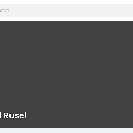
 Rusel