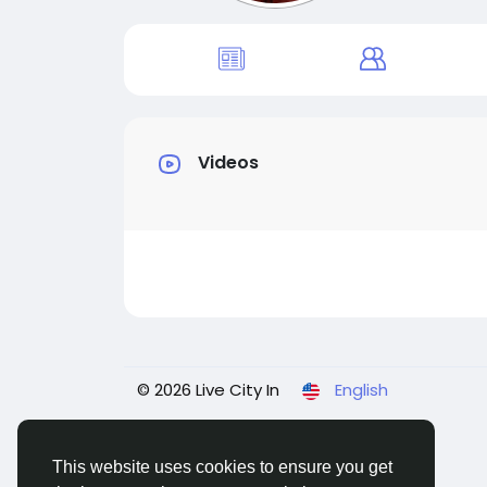
Videos
© 2026 Live City In
English
This website uses cookies to ensure you get