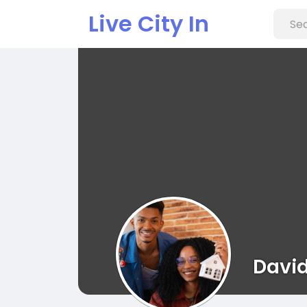
Live City In
David