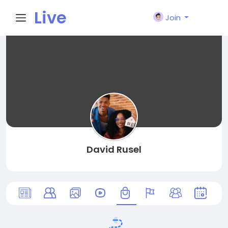
Live
Join
City I
n
David Rusel