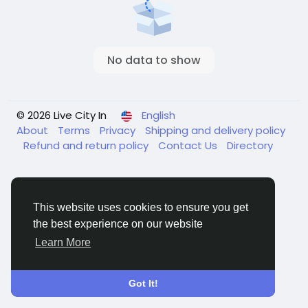
No data to show
© 2026 Live City In
English
About
Terms
Privacy
Shipping and delivery policy
Refund and return policy
Contact Us
Directory
This website uses cookies to ensure you get
the best experience on our website
Learn More
Got It!