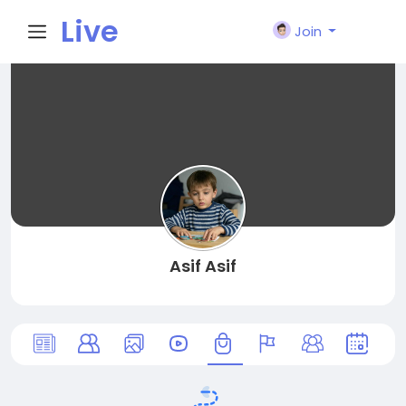
Live
Join
City I
n
Asif Asif