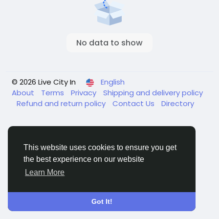
No data to show
© 2026 Live City In
English
About
Terms
Privacy
Shipping and delivery policy
Refund and return policy
Contact Us
Directory
This website uses cookies to ensure you get
the best experience on our website
Learn More
Got It!