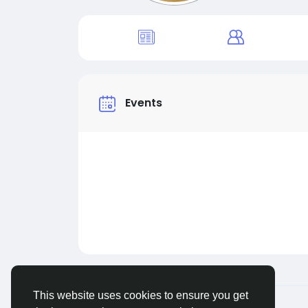
Events
This website uses cookies to ensure you get
© 2026 Live City In
English