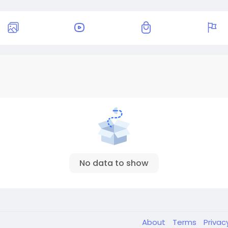
No data to show
About
Terms
Privac