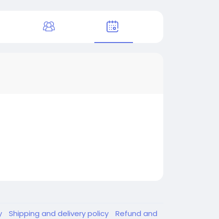
y
Shipping and delivery policy
Refund and