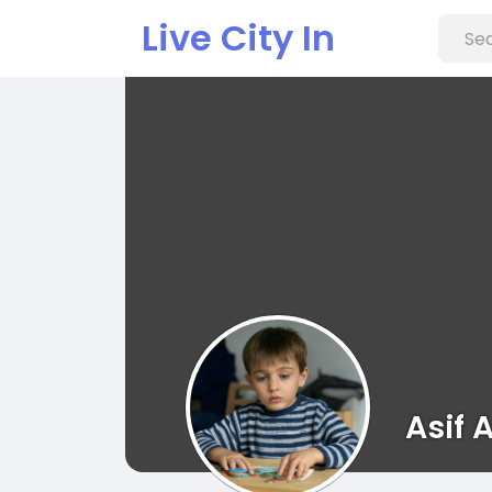
Live City In
Asif A