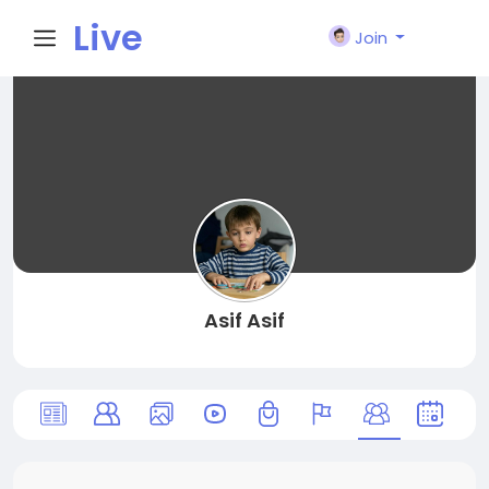
Live
Join
City I
n
Asif Asif