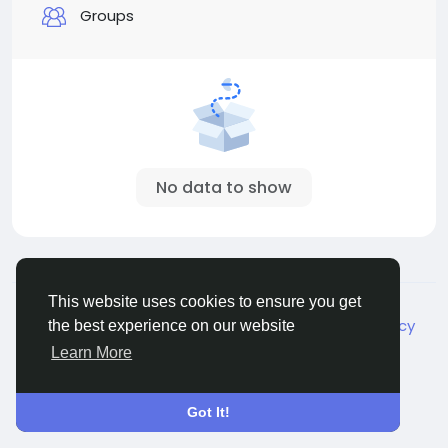
Groups
No data to show
© 2026 Live City In
English
This website uses cookies to ensure you get
About
Terms
Privacy
Shipping and delivery policy
the best experience on our website
Refund and return policy
Contact Us
Directory
Learn More
Got It!