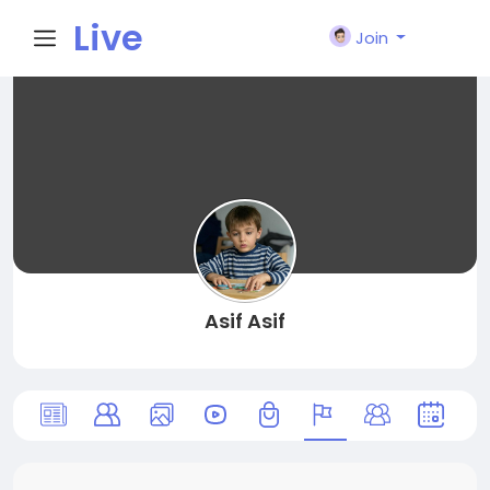
Live
Join
City I
n
Asif Asif