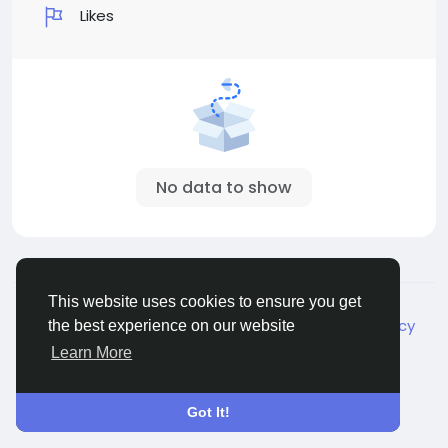
Likes
No data to show
© 2026 Live City In
English
This website uses cookies to ensure you get
About
Terms
Privacy
Shipping and delivery policy
the best experience on our website
Refund and return policy
Contact Us
Directory
Learn More
Got It!