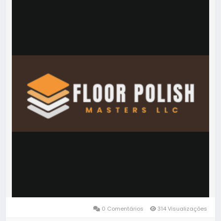
0 Comentários
314 Visualizações