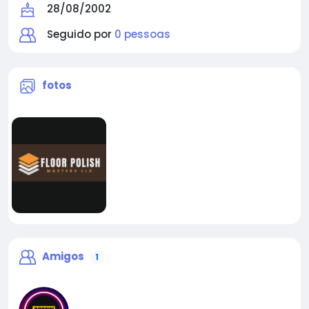
28/08/2002
Seguido por
0 pessoas
fotos
Amigos
1