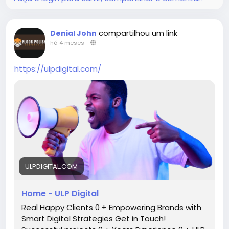
compartilhou um link
Denial John
há 4 meses
-
https://ulpdigital.com/
ULPDIGITAL.COM
Home - ULP Digital
Real Happy Clients 0 + Empowering Brands with
Smart Digital Strategies Get in Touch!