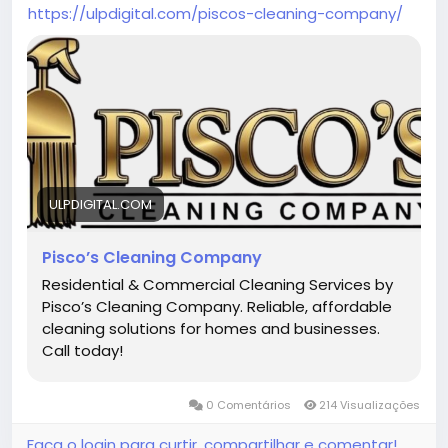
https://ulpdigital.com/piscos-cleaning-company/
ULPDIGITAL.COM
Pisco’s Cleaning Company
Residential & Commercial Cleaning Services by
Pisco’s Cleaning Company. Reliable, affordable
cleaning solutions for homes and businesses.
Call today!
0 Comentários
214 Visualizações
Faça o login para curtir, compartilhar e comentar!