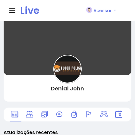
Live
Acessar
City I
n
Denial John
Atualizações recentes