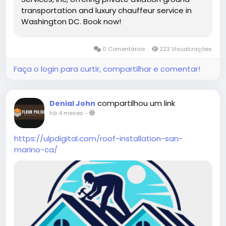
transportation and luxury chauffeur service in
Washington DC. Book now!
0 Comentários
223 Visualizações
Faça o login para curtir, compartilhar e comentar!
compartilhou um link
Denial John
há 4 meses
-
https://ulpdigital.com/roof-installation-san-
marino-ca/