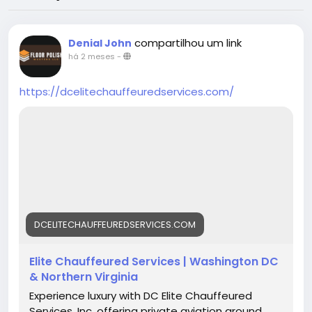
compartilhou um link
Denial John
há 2 meses
-
https://dcelitechauffeuredservices.com/
DCELITECHAUFFEUREDSERVICES.COM
Elite Chauffeured Services | Washington DC
& Northern Virginia
Experience luxury with DC Elite Chauffeured
Services, Inc, offering private aviation ground