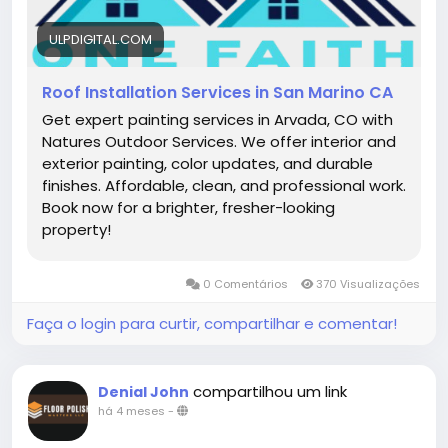
ULPDIGITAL.COM
Roof Installation Services in San Marino CA
Get expert painting services in Arvada, CO with
Natures Outdoor Services. We offer interior and
exterior painting, color updates, and durable
finishes. Affordable, clean, and professional work.
Book now for a brighter, fresher-looking
property!
0 Comentários
370 Visualizações
Faça o login para curtir, compartilhar e comentar!
compartilhou um link
Denial John
há 4 meses
-