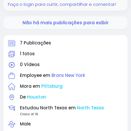
Faça o login para curtir, compartilhar e comentar!
Não há mais publicações para exibir
7 Publicações
1 fotos
0 Vídeos
Employee em
Bronx New York
Mora em
Pittsburg
De
Houston
Estudou North Texas em
North Texas
Class of 16
Male