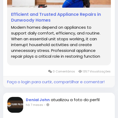
Efficient and Trusted Appliance Repairs in
Dunwoody Homes
Modern homes depend on appliances to
support daily comfort, efficiency, and routine.
When an essential unit stops working, it can
interrupt household activities and create
unnecessary stress. Professional appliance
repair plays a critical role in restoring function
and ensuring safety. Homeowners increasingly
rely on appliance repair in Johns Creek GA
0 Comentários
1357 Visualizações
because local expertise, technical...
Faça o login para curtir, compartilhar e comentar!
atualizou a foto do perfil
Denial John
há 7 meses
-