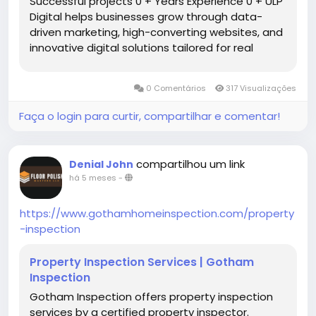
Successful projects 0 + Years Experience 0 + ULP
Digital helps businesses grow through data-
driven marketing, high-converting websites, and
innovative digital solutions tailored for real
results. winer Awwards 0 + Let’s navigate the
digital realm together we are innovative digital
0 Comentários
317 Visualizações
agency […]
Faça o login para curtir, compartilhar e comentar!
compartilhou um link
Denial John
há 5 meses
-
https://www.gothamhomeinspection.com/property
-inspection
Property Inspection Services | Gotham
Inspection
Gotham Inspection offers property inspection
services by a certified property inspector.