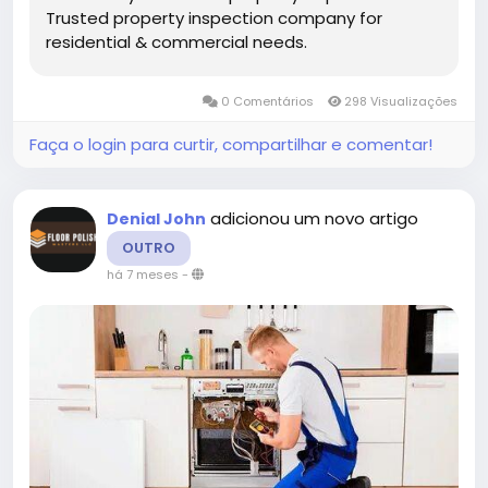
Trusted property inspection company for
residential & commercial needs.
0 Comentários
298 Visualizações
Faça o login para curtir, compartilhar e comentar!
adicionou um novo artigo
Denial John
OUTRO
há 7 meses
-