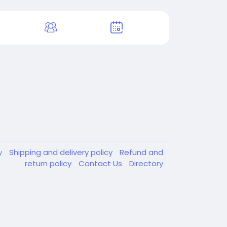
y
Shipping and delivery policy
Refund and
return policy
Contact Us
Directory