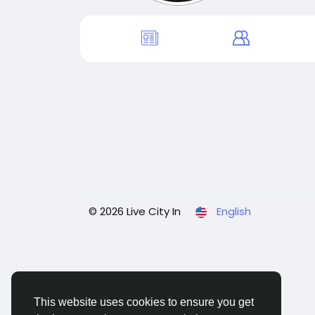
© 2026 Live City In
English
This website uses cookies to ensure you get