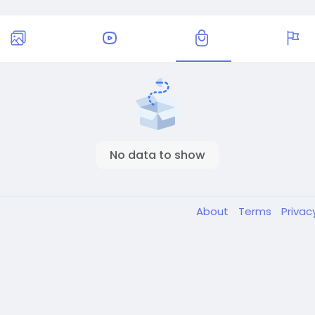
No data to show
About
Terms
Privac