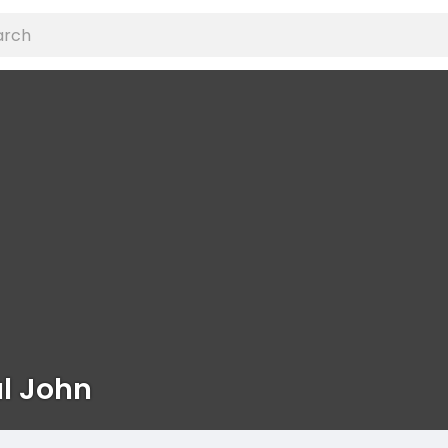
l John