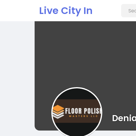
Live City In
Denia