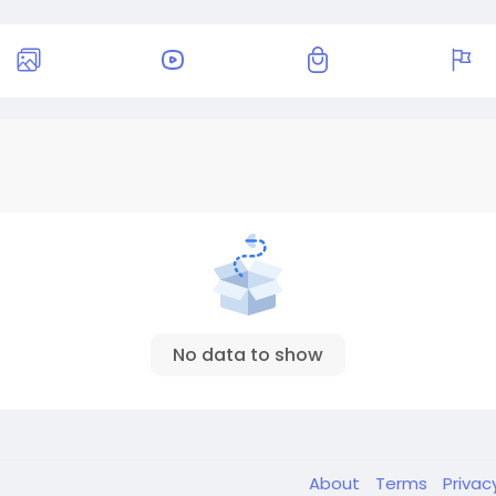
No data to show
About
Terms
Privac