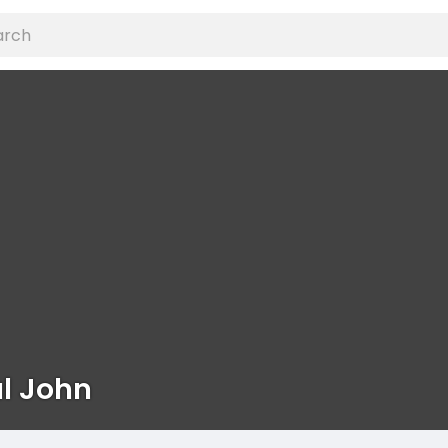
l John