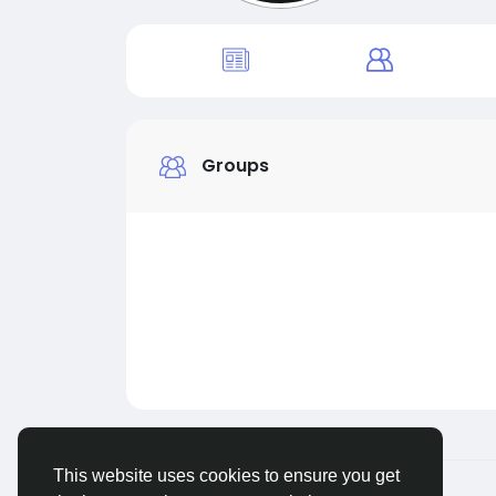
Groups
This website uses cookies to ensure you get
© 2026 Live City In
English