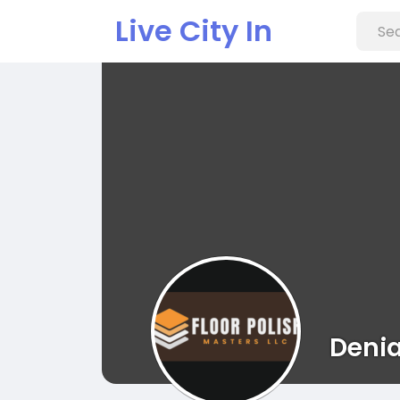
Live City In
Denia