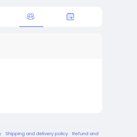
y
Shipping and delivery policy
Refund and