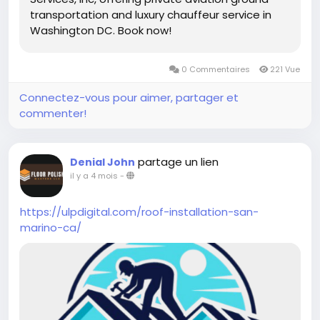
transportation and luxury chauffeur service in
Washington DC. Book now!
0 Commentaires
221 Vue
Connectez-vous pour aimer, partager et
commenter!
partage un lien
Denial John
il y a 4 mois
-
https://ulpdigital.com/roof-installation-san-
marino-ca/