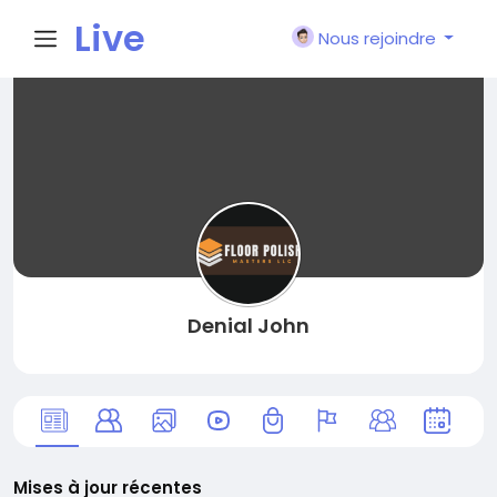
Live
Nous rejoindre
City I
n
Denial John
Mises à jour récentes