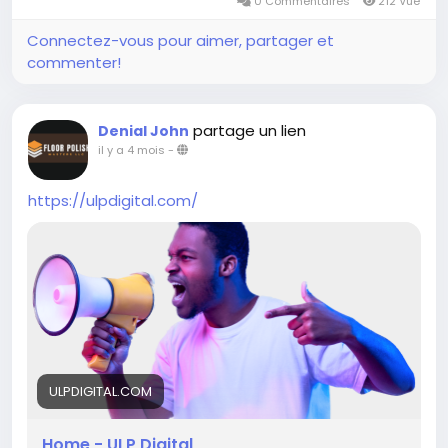
0 Commentaires
212 Vue
Connectez-vous pour aimer, partager et
commenter!
partage un lien
Denial John
il y a 4 mois
-
https://ulpdigital.com/
ULPDIGITAL.COM
Home - ULP Digital