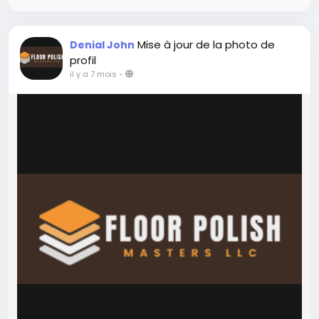
Mise à jour de la photo de
Denial John
profil
il y a 7 mois
-