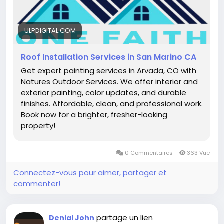
ULPDIGITAL.COM
Roof Installation Services in San Marino CA
Get expert painting services in Arvada, CO with
Natures Outdoor Services. We offer interior and
exterior painting, color updates, and durable
finishes. Affordable, clean, and professional work.
Book now for a brighter, fresher-looking
property!
0 Commentaires
363 Vue
Connectez-vous pour aimer, partager et
commenter!
partage un lien
Denial John