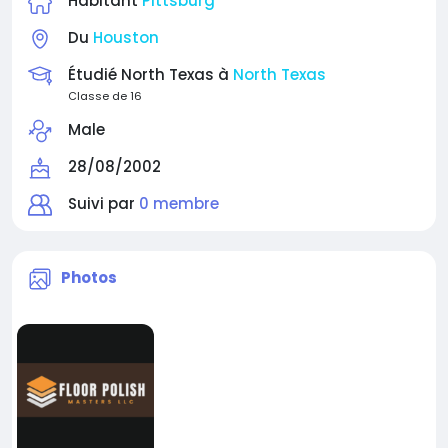
Habitant
Pittsburg
Du
Houston
Étudié North Texas à
North Texas
Classe de 16
Male
28/08/2002
Suivi par
0 membre
Photos