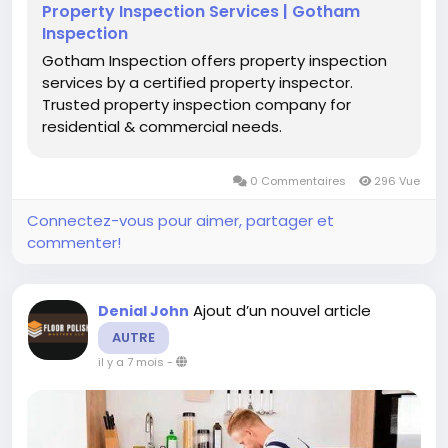
Property Inspection Services | Gotham
Inspection
Gotham Inspection offers property inspection
services by a certified property inspector.
Trusted property inspection company for
residential & commercial needs.
0 Commentaires
296 Vue
Connectez-vous pour aimer, partager et
commenter!
Ajout d’un nouvel article
Denial John
AUTRE
il y a 7 mois
-