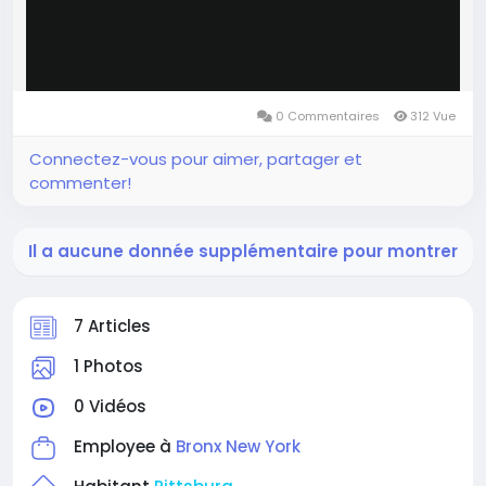
0 Commentaires
312 Vue
Connectez-vous pour aimer, partager et
commenter!
Il a aucune donnée supplémentaire pour montrer
7 Articles
1 Photos
0 Vidéos
Employee à
Bronx New York