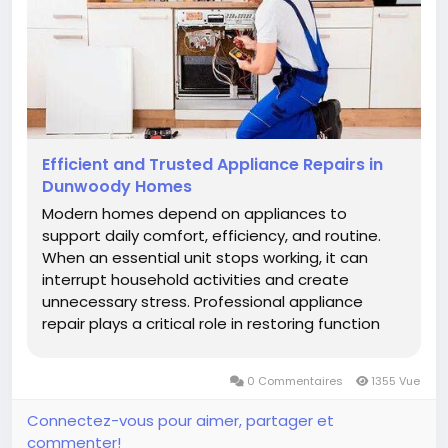
Efficient and Trusted Appliance Repairs in
Dunwoody Homes
Modern homes depend on appliances to
support daily comfort, efficiency, and routine.
When an essential unit stops working, it can
interrupt household activities and create
unnecessary stress. Professional appliance
repair plays a critical role in restoring function
and ensuring safety. Homeowners increasingly
rely on appliance repair in Johns Creek GA
0 Commentaires
1355 Vue
because local expertise, technical...
Connectez-vous pour aimer, partager et
commenter!