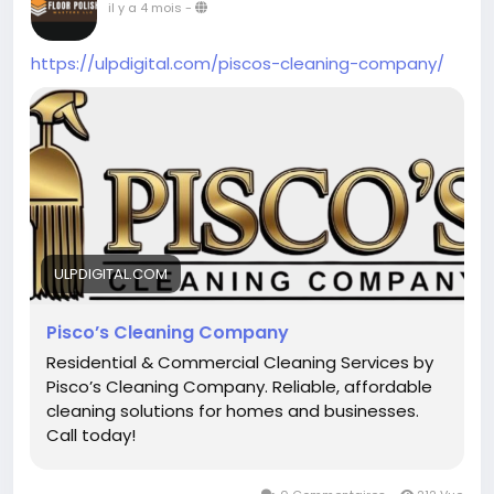
il y a 4 mois
-
https://ulpdigital.com/piscos-cleaning-company/
ULPDIGITAL.COM
Pisco’s Cleaning Company
Residential & Commercial Cleaning Services by
Pisco’s Cleaning Company. Reliable, affordable
cleaning solutions for homes and businesses.
Call today!