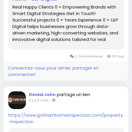
Real Happy Clients 0 + Empowering Brands with
Smart Digital Strategies Get in Touch!
Successful projects 0 + Years Experience 0 + ULP
Digital helps businesses grow through data-
driven marketing, high-converting websites, and
innovative digital solutions tailored for real
results. winer Awwards 0 + Let’s navigate the
digital realm together we are innovative digital
0 Commentaires
315 Vue
agency […]
Connectez-vous pour aimer, partager et
commenter!
partage un lien
Denial John
il y a 5 mois
-
https://www.gothamhomeinspection.com/property
-inspection