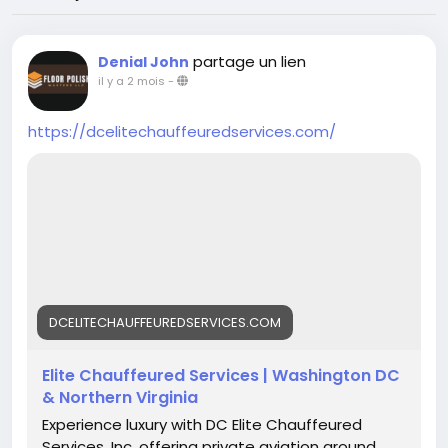
partage un lien
Denial John
il y a 2 mois
-
https://dcelitechauffeuredservices.com/
DCELITECHAUFFEUREDSERVICES.COM
Elite Chauffeured Services | Washington DC
& Northern Virginia
Experience luxury with DC Elite Chauffeured
Services, Inc, offering private aviation ground