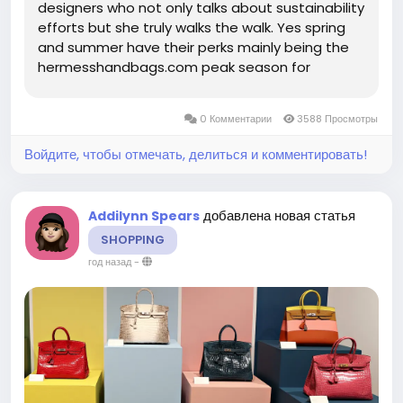
designers who not only talks about sustainability
efforts but she truly walks the walk. Yes spring
and summer have their perks mainly being the
hermesshandbags.com peak season for
wedding guest and ultra cute but affordable. It
takes a lot of confidence to step out exposed
0 Комментарии
3588 Просмотры
briefs or lingerie style hosiery...
Войдите, чтобы отмечать, делиться и комментировать!
добавлена новая статья
Addilynn Spears
SHOPPING
год назад
-