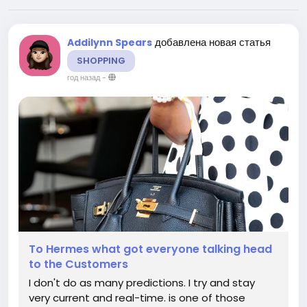
добавлена новая статья
Addilynn Spears
SHOPPING
год назад
-
To Hermes what got everyone talking head
to the Customers
I don't do as many predictions. I try and stay
very current and real-time. is one of those