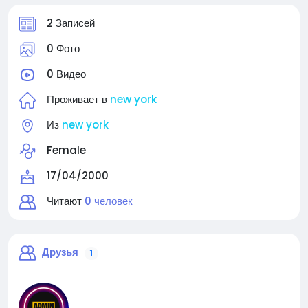
2 Записей
0 Фото
0 Видео
Проживает в
new york
Из
new york
Female
17/04/2000
Читают
0 человек
Друзья
1