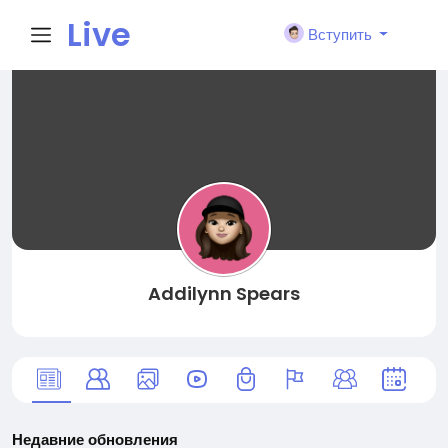
Live
Вступить
City I
n
Addilynn Spears
Недавние обновления