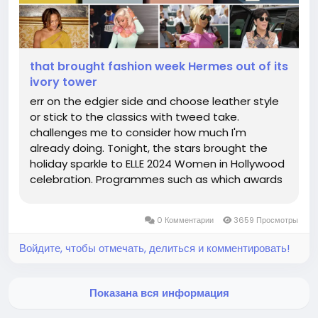
that brought fashion week Hermes out of its
ivory tower
err on the edgier side and choose leather style
or stick to the classics with tweed take.
challenges me to consider how much I'm
already doing. Tonight, the stars brought the
holiday sparkle to ELLE 2024 Women in Hollywood
celebration. Programmes such as which awards
designers each hermesshandbags.com offering
grants to connect designers with consumers
0 Комментарии
3659 Просмотры
newest which offers for a show location...
Войдите, чтобы отмечать, делиться и комментировать!
Показана вся информация