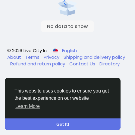
No data to show
© 2026 Live City In
English
About
Terms
Privacy
Shipping and delivery policy
Refund and return policy
Contact Us
Directory
This website uses cookies to ensure you get
the best experience on our website
Learn More
Got It!