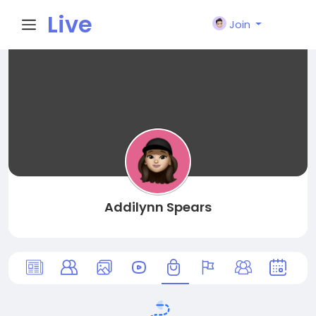
Live
Join
City I
n
Addilynn Spears