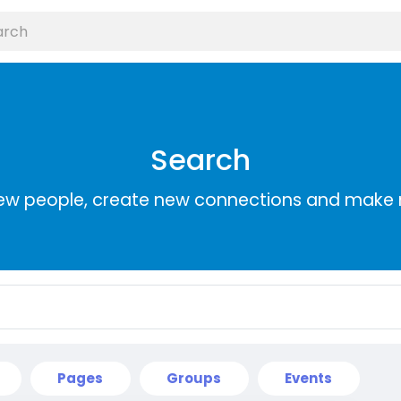
Search
ew people, create new connections and make 
Pages
Groups
Events