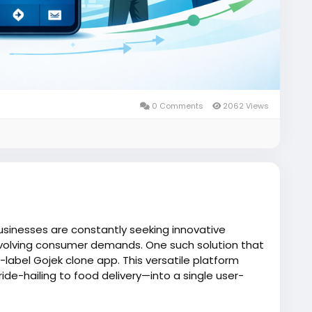
0 Comments
2062 Views
usinesses are constantly seeking innovative
volving consumer demands. One such solution that
e-label Gojek clone app. This versatile platform
de-hailing to food delivery—into a single user-