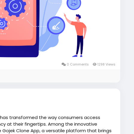
0 Comments
1298 Views
 has transformed the way consumers access
cy at their fingertips. Among the innovative
e Gojek Clone App, a versatile platform that brings