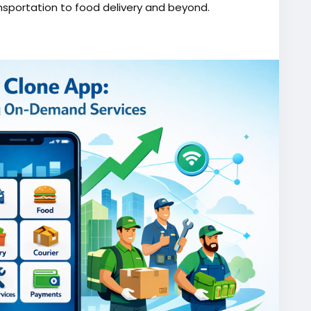
nsportation to food delivery and beyond.
one/
script
#gojekappclone
#ondemandgojekcloneapp
#gojekappclonescript
#gojekclonescriptapp