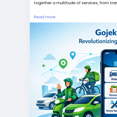
together a multitude of services, from tra
More Link:
https://app-clone.com/gojek-cl
Read more
#gojekclone
#gojekcloneapp
#gojekclone
#whitelabelgojekclone
#multiserviceapp
#ondemandmultiserviceapp