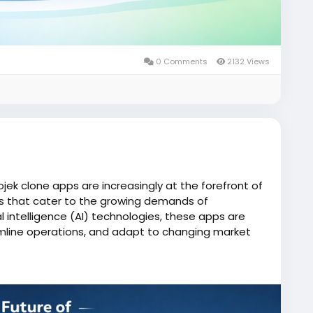
0 Comments
2132 Views
ojek clone apps are increasingly at the forefront of
ces that cater to the growing demands of
al intelligence (AI) technologies, these apps are
mline operations, and adapt to changing market
one/
iserviceapp
#gojekclone
#gojekcloneapp