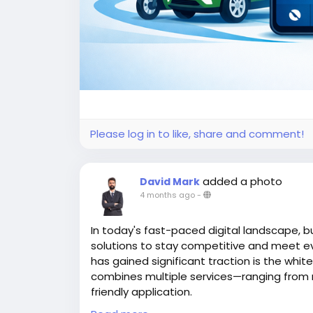
Please log in to like, share and comment!
added a photo
David Mark
4 months ago
-
In today's fast-paced digital landscape, b
solutions to stay competitive and meet e
has gained significant traction is the whit
combines multiple services—ranging from ri
friendly application.