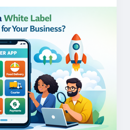
one/
gojekcloneapp
#gojekclonescript
#gojekappclone
jekclone
#multiserviceapp
#gojekappclonescript
rviceapp