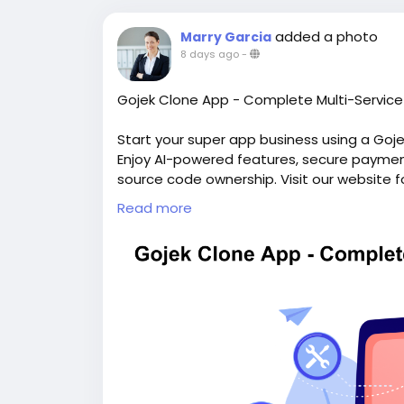
added a photo
Marry Garcia
8 days ago
-
Gojek Clone App - Complete Multi-Service 
Start your super app business using a Goj
Enjoy AI-powered features, secure payments
source code ownership. Visit our website f
https://whitelabelfox.com/gojek-clone-a
Read more
#gojekclone
#gojekcloneapp
#gojekclone
#superappdevelopment
#buildasuperap
#buildasuperapplikegojek
#superappdev