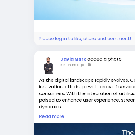
Please log in to like, share and comment!
added a photo
David Mark
5 months ago
-
As the digital landscape rapidly evolves, G
innovation, offering a wide array of servi
consumers. With the integration of artifici
poised to enhance user experience, strea
dynamics.
Read more
More Link:
https://app-clone.com/gojek-cl
#aigojekclone
#aigojekcloneapps
#aimult