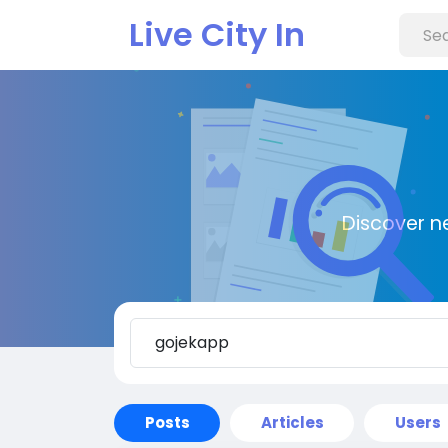
Live City In
Discover n
Posts
Articles
Users