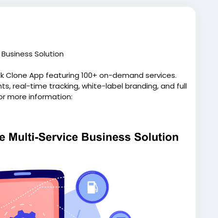
Business Solution
ek Clone App featuring 100+ on-demand services.
, real-time tracking, white-label branding, and full
or more information:
pp/
script
#gojeklikeapp
#gojekcloneappdevelopment
p
#applikegojek
#appclonegojek
#gojekappclone
elopmentcompany
#superapplikegojek