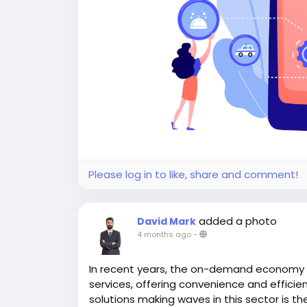
Please log in to like, share and comment!
added a photo
David Mark
4 months ago
-
In recent years, the on-demand economy
services, offering convenience and efficien
solutions making waves in this sector is th