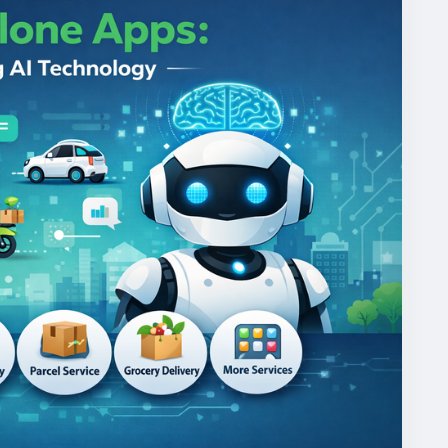
mandgojekcloneapp
#whitelabelgojekclone
gojekclonescriptapp
#ondemandmultiserviceapp