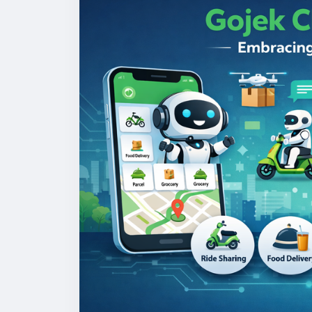
#gojekclonescript
#gojekappclone
#onde
#multiserviceapp
#gojekappclonescript
#