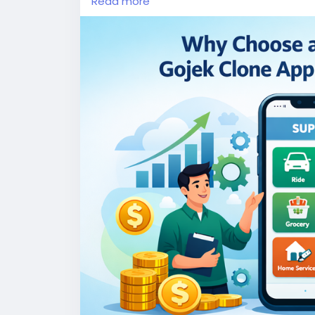
Read more
More Link:
https://app-clone.com/gojek-cl
#whitelabelgojekcloneapp
#gojekclone
#
#ondemandgojekcloneapp
#whitelabelgo
#gojekclonescriptapp
#ondemandmultise