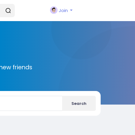
Join
new friends
Search