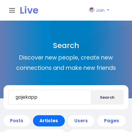
Live
Join
City I
Search
n
Discover new people, create new
connections and make new friends
Search
Posts
Articles
Users
Pages