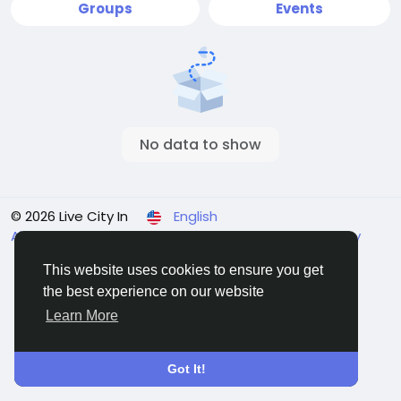
Groups
Events
No data to show
© 2026 Live City In
English
About
Terms
Privacy
Shipping and delivery policy
Refund and return policy
Contact Us
Directory
This website uses cookies to ensure you get
the best experience on our website
Learn More
Got It!