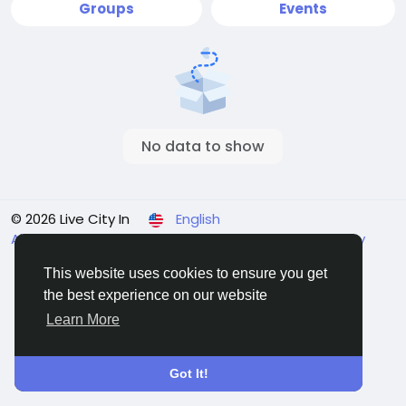
Groups
Events
No data to show
© 2026 Live City In
English
About
Terms
Privacy
Shipping and delivery policy
Refund and return policy
Contact Us
Directory
This website uses cookies to ensure you get
the best experience on our website
Learn More
Got It!