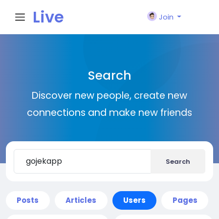
Live
Join
City I
Search
n
Discover new people, create new
connections and make new friends
Search
Posts
Articles
Users
Pages