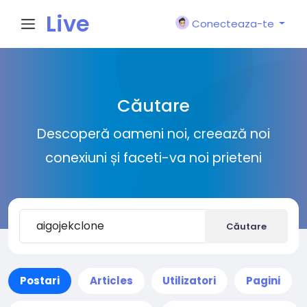
Live
Conecteaza-te
City I
Căutare
n
Descoperă oameni noi, creează noi
conexiuni și faceti-va noi prieteni
Căutare
Postari
Articles
Utilizatori
Pagini