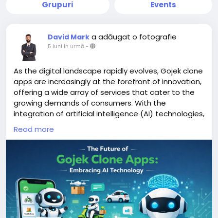
Grupuri
Events
a adăugat o fotografie
David Mark
5 luni în urmă
-
As the digital landscape rapidly evolves, Gojek clone
apps are increasingly at the forefront of innovation,
offering a wide array of services that cater to the
growing demands of consumers. With the
integration of artificial intelligence (AI) technologies,
these apps are poised to enhance user experience,
Read more
streamline operations, and adapt to changing
market dynamics.
More Link:
https://app-clone.com/gojek-clone/
#aigojekclone
#aigojekcloneapps
#aimultiserviceapp
#gojekclone
#gojekcloneapp
#gojekclonescript
#gojekappclone