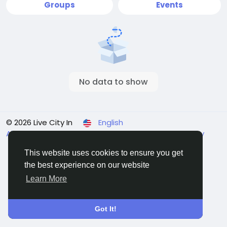
Groups
Events
No data to show
© 2026 Live City In
English
About
Terms
Privacy
Shipping and delivery policy
Refund and return policy
Contact Us
Directory
This website uses cookies to ensure you get
the best experience on our website
Learn More
Got It!