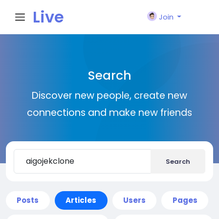
Live
Join
City I
Search
n
Discover new people, create new
connections and make new friends
Search
Posts
Articles
Users
Pages