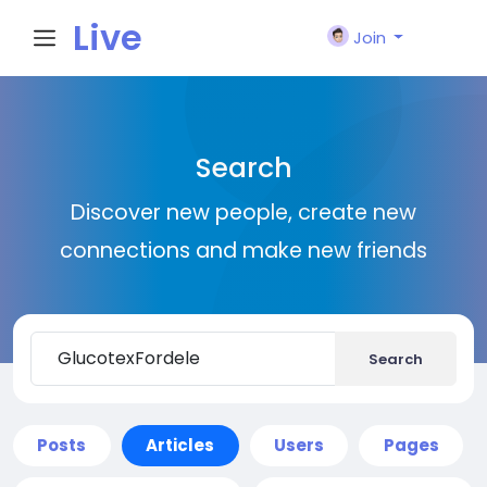
Live
Join
City I
Search
n
Discover new people, create new
connections and make new friends
Search
Posts
Articles
Users
Pages