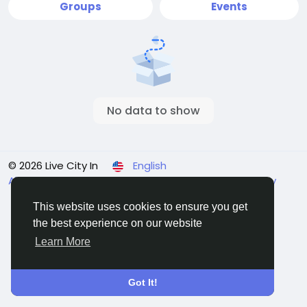
Groups
Events
No data to show
© 2026 Live City In
English
About
Terms
Privacy
Shipping and delivery policy
Refund and return policy
Contact Us
Directory
This website uses cookies to ensure you get
the best experience on our website
Learn More
Got It!