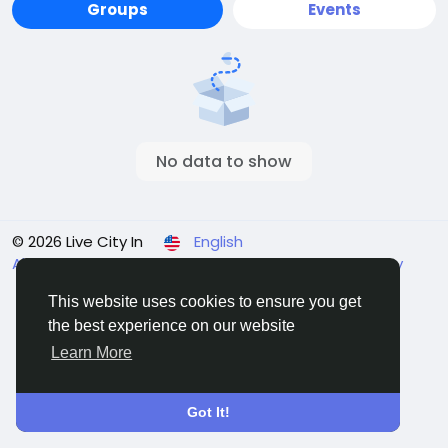
Groups
Events
No data to show
© 2026 Live City In
English
About
Terms
Privacy
Shipping and delivery policy
Refund and return policy
Contact Us
Directory
This website uses cookies to ensure you get
the best experience on our website
Learn More
Got It!