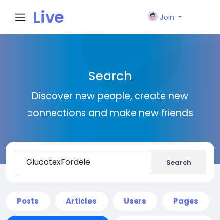
Live
Join
City I
Search
n
Discover new people, create new
connections and make new friends
Search
Posts
Articles
Users
Pages