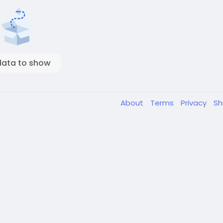
data to show
About
Terms
Privacy
Sh