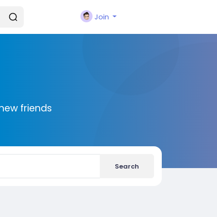
Join
new friends
Search