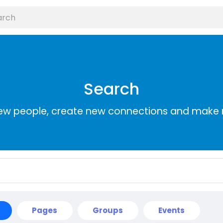
Search
ew people, create new connections and make 
Pages
Groups
Events