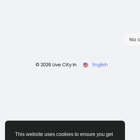
No 
© 2026 Live City In
English
This website uses cookies to ensure you get