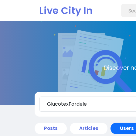
Live City In
Discover n
Posts
Articles
Users