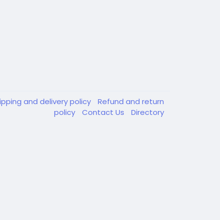
ipping and delivery policy
Refund and return
policy
Contact Us
Directory