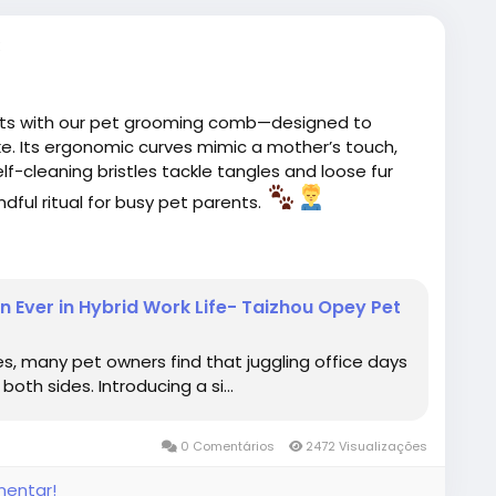
nts with our pet grooming comb—designed to
ke. Its ergonomic curves mimic a mother’s touch,
lf-cleaning bristles tackle tangles and loose fur
ndful ritual for busy pet parents.
ing
#PetCare
#TallflyPetGroomingComb
Ever in Hybrid Work Life- Taizhou Opey Pet
es, many pet owners find that juggling office days
oth sides. Introducing a si...
0 Comentários
2472 Visualizações
mentar!