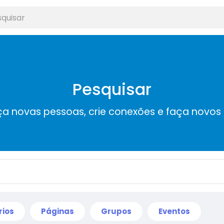
Pesquisar
a novas pessoas, crie conexões e faça novos
rios
Páginas
Grupos
Eventos