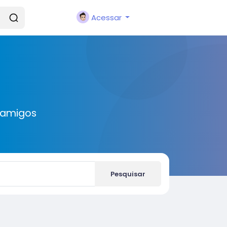
Acessar
 amigos
Pesquisar