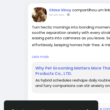
compartilhou um link
Chloe Vincy
há um ano
-
Turn hectic mornings into bonding mome
soothe separation anxiety with every stro
easing pets into calmness as you leave. Se
effortlessly, keeping homes hair-free. A mi
#ChinaPetGroomingComb
#HomeGroom
Leia mais
Why Pet Grooming Matters More Than 
Products Co., LTD.
As hybrid schedules reshape daily routin
and furry companions can stir anxiety on b
Faça o login para curtir, compartilhar e co