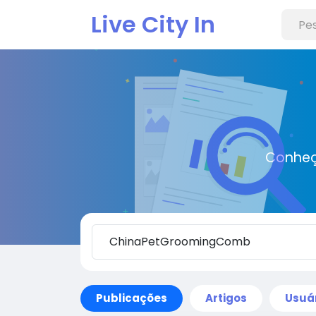
Live City In
Conheç
Publicações
Artigos
Usuá