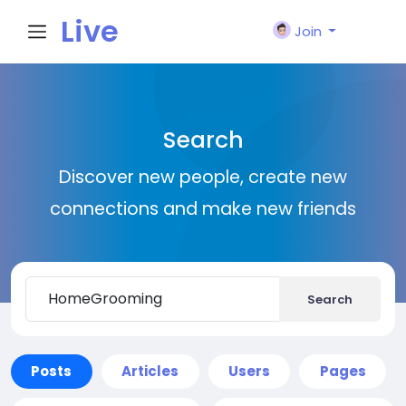
Live
Join
City I
Search
n
Discover new people, create new
connections and make new friends
Search
Posts
Articles
Users
Pages