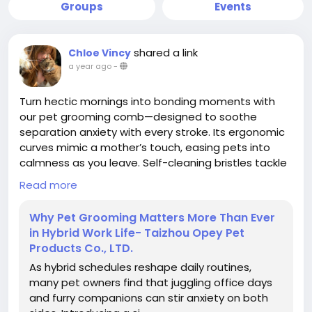
Groups
Events
shared a link
Chloe Vincy
a year ago
-
Turn hectic mornings into bonding moments with
our pet grooming comb—designed to soothe
separation anxiety with every stroke. Its ergonomic
curves mimic a mother’s touch, easing pets into
calmness as you leave. Self-cleaning bristles tackle
tangles and loose fur effortlessly, keeping homes
Read more
hair-free. A mindful ritual for busy pet parents.
Why Pet Grooming Matters More Than Ever
in Hybrid Work Life- Taizhou Opey Pet
#ChinaPetGroomingComb
#HomeGrooming
Products Co., LTD.
#PetCare
#TallflyPetGroomingComb
As hybrid schedules reshape daily routines,
many pet owners find that juggling office days
and furry companions can stir anxiety on both