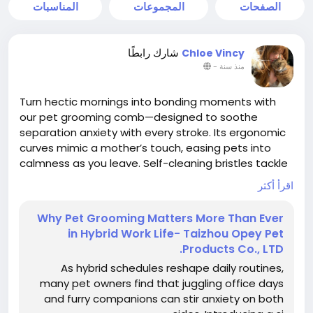
المناسبات
المجموعات
الصفحات
شارك رابطًا
Chloe Vincy
-
منذ سنة
Turn hectic mornings into bonding moments with
our pet grooming comb—designed to soothe
separation anxiety with every stroke. Its ergonomic
curves mimic a mother’s touch, easing pets into
calmness as you leave. Self-cleaning bristles tackle
tangles and loose fur effortlessly, keeping homes
اقرأ أكثر
hair-free. A mindful ritual for busy pet parents.
Why Pet Grooming Matters More Than Ever
in Hybrid Work Life- Taizhou Opey Pet
#ChinaPetGroomingComb
#HomeGrooming
Products Co., LTD.
#PetCare
#TallflyPetGroomingComb
As hybrid schedules reshape daily routines,
many pet owners find that juggling office days
and furry companions can stir anxiety on both