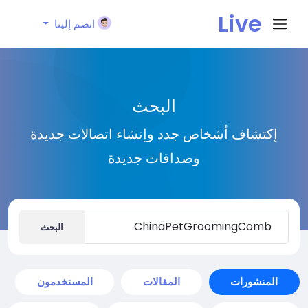
Live
انضم إلينا
City I
البحث
n
إكتشاف أشخاص جدد وإنشاء اتصالات جديدة
وصداقات جديدة
البحث
المستخدمون
المقالات
المنشورات