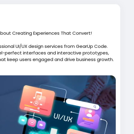
 About Creating Experiences That Convert!
essional UI/UX design services from GearUp Code.
el-perfect interfaces and interactive prototypes,
that keep users engaged and drive business growth.
difference.
-ui-ux-design-services/
face
#WebDesign
#MobileAppDesign
egy
#ProductDesign
#CustomerExperience
 user-friendly interfaces and engaging digital
tion, and customer satisfaction.