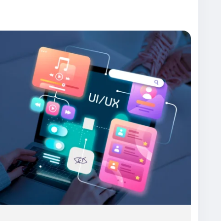
ux-design-services/
ode
#WebDesign
#AppDesign
#UXDesign