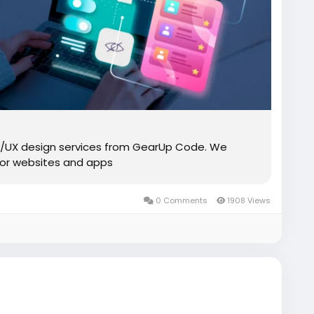
UI/UX design services from GearUp Code. We
 for websites and apps
0 Comments
1908 Views