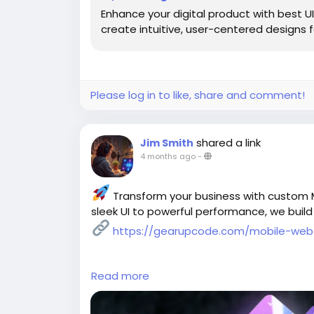
Enhance your digital product with best 
create intuitive, user-centered designs
Please log in to like, share and comment!
shared a link
Jim Smith
4 months ago
-
Transform your business with custom
sleek UI to powerful performance, we build
https://gearupcode.com/mobile-web
Read more
#MobileAppDevelopment
#WebAppDevel
#TechInnovation
#DigitalTransformation