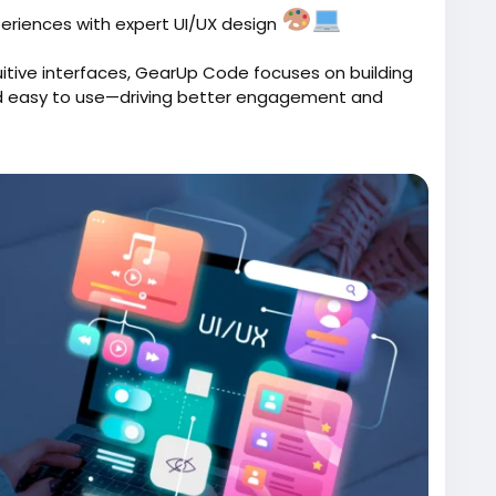
eriences with expert UI/UX design
uitive interfaces, GearUp Code focuses on building
and easy to use—driving better engagement and
ux-design-services/
ode
#WebDesign
#AppDesign
#UXDesign