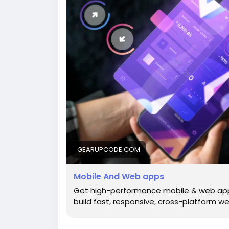
GEARUPCODE.COM
Mobile And Web apps
Get high-performance mobile & web ap
build fast, responsive, cross-platform we