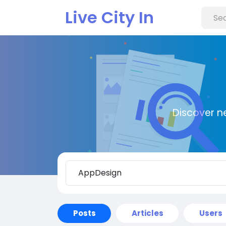
Live City In
Discover n
Posts
Articles
Users