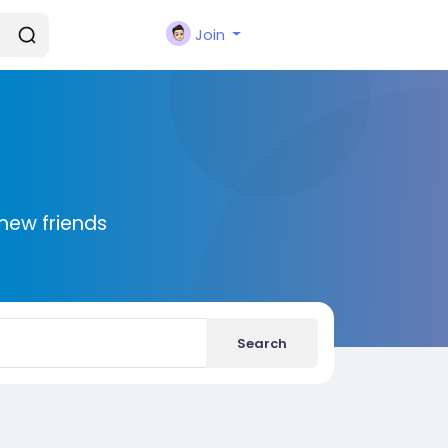
Join
new friends
Search