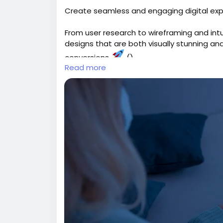
Create seamless and engaging digital exp
From user research to wireframing and int
designs that are both visually stunning 
conversions
()
Read more
Explore:
https://gearupcode.com/best-ui-
#UIUXDesign
#UserExperience
#GearUpC
#DigitalDesign
#BusinessGrowth