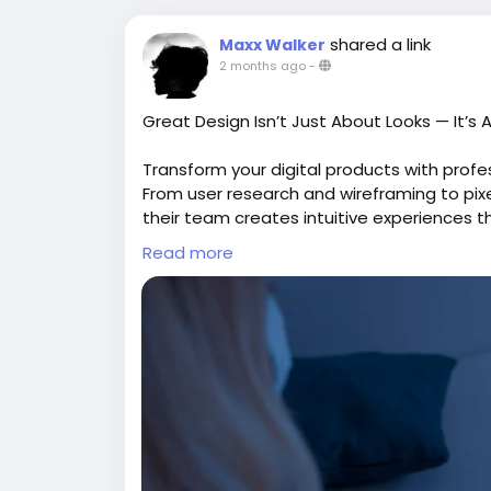
shared a link
Maxx Walker
2 months ago
-
Great Design Isn’t Just About Looks — It’s
Transform your digital products with prof
From user research and wireframing to pix
their team creates intuitive experiences 
A seamless user journey can make all the 
Read more
Explore:
https://gearupcode.com/best
#UIUXDesign
#UserExperience
#UserInter
#DigitalProducts
#FigmaDesign
#UXStrat
#GearUpCode
#TechInnovation
GearUp Code focuses on creating intuitive,
experiences that improve usability, naviga