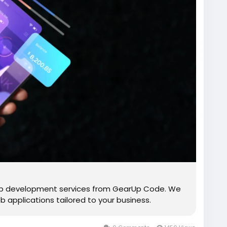
p development services from GearUp Code. We
b applications tailored to your business.