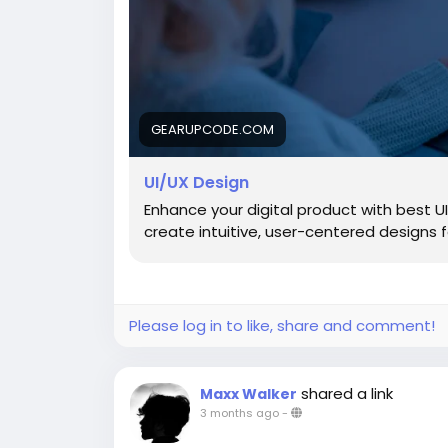
GEARUPCODE.COM
UI/UX Design
Enhance your digital product with best 
create intuitive, user-centered designs
Please log in to like, share and comment!
shared a link
Maxx Walker
3 months ago
-