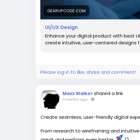
GEARUPCODE.COM
UI/UX Design
Enhance your digital product with best 
create intuitive, user-centered designs
Please log in to like, share and comment!
shared a link
Maxx Walker
4 months ago
-
Create seamless, user-friendly digital exp
From research to wireframing and intuitive
great and perform even better
()