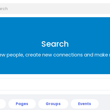
Search
ew people, create new connections and make 
Pages
Groups
Events