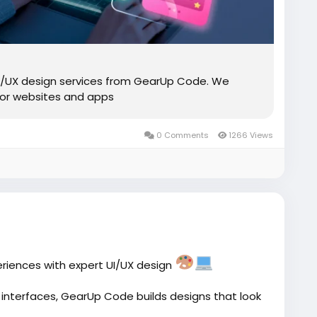
UI/UX design services from GearUp Code. We
 for websites and apps
0 Comments
1266 Views
eriences with expert UI/UX design
 interfaces, GearUp Code builds designs that look