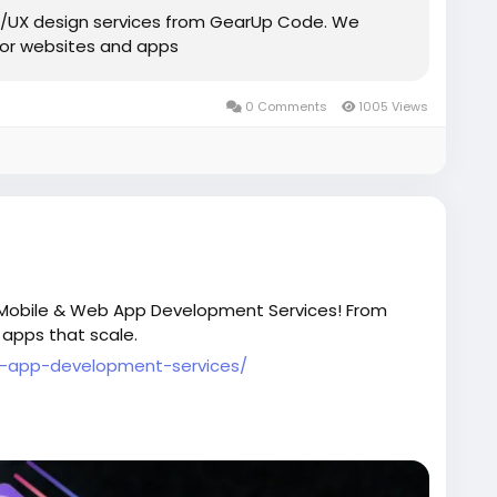
UI/UX design services from GearUp Code. We
 for websites and apps
0 Comments
1005 Views
 Mobile & Web App Development Services! From
 apps that scale.
-app-development-services/
opment
#AppDesign
#SoftwareSolutions
#GearUpCode
#BusinessGrowth