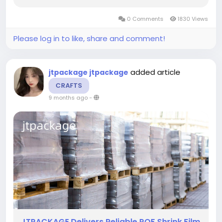
choose materials that balance clarity with
flexibility, and POF Shrink Film supports these
0 Comments
1830 Views
goals in environments where...
Please log in to like, share and comment!
added article
jtpackage jtpackage
CRAFTS
9 months ago
-
JTPACKAGE Delivers Reliable POF Shrink Film