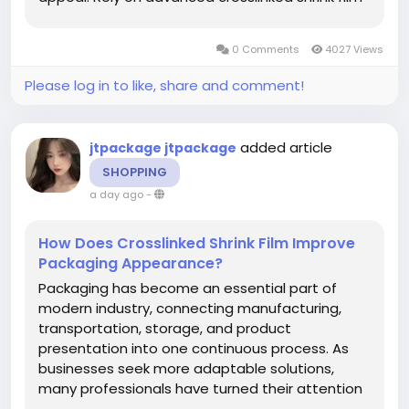
technology to deliver consistently secure and
appealing packaging. A proven supplier in the
0 Comments
4027 Views
industry helps...
Please log in to like, share and comment!
added article
jtpackage jtpackage
SHOPPING
a day ago
-
How Does Crosslinked Shrink Film Improve
Packaging Appearance?
Packaging has become an essential part of
modern industry, connecting manufacturing,
transportation, storage, and product
presentation into one continuous process. As
businesses seek more adaptable solutions,
many professionals have turned their attention
to Crosslinked Shrink Film , while jtpackage