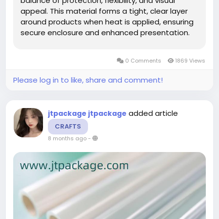
balance of protection, flexibility, and visual
appeal. This material forms a tight, clear layer
around products when heat is applied, ensuring
secure enclosure and enhanced presentation.
Its adaptability makes it suitable for a wide
variety of products, supporting brands that
0 Comments
1869 Views
value consistent quality and...
Please log in to like, share and comment!
added article
jtpackage jtpackage
CRAFTS
8 months ago
-