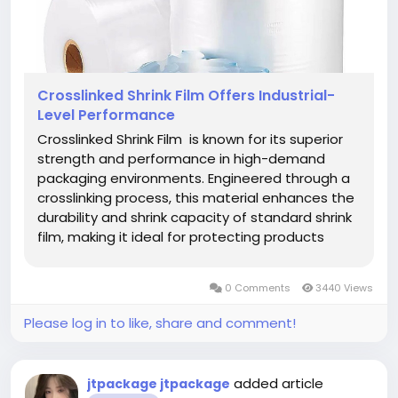
Crosslinked Shrink Film Offers Industrial-
Level Performance
Crosslinked Shrink Film is known for its superior
strength and performance in high-demand
packaging environments. Engineered through a
crosslinking process, this material enhances the
durability and shrink capacity of standard shrink
film, making it ideal for protecting products
during transportation and storage. Its structure
allows for greater heat resistance and
0 Comments
3440 Views
exceptional sealing,...
Please log in to like, share and comment!
added article
jtpackage jtpackage