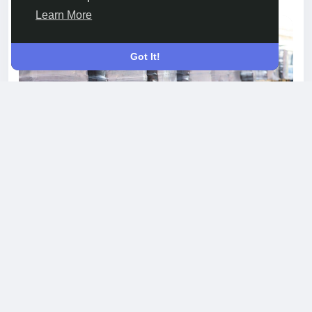
Learn More
Got It!
Why Choose Crosslinked Shrink Film from
JTpackage for Your Needs
Crosslinked Shrink Film offers a new standard in
protective and presentational packaging. The
advanced crosslinking process used by
JTpackage creates a film with superior puncture
resistance, excellent seal strength, and a
smooth, glossy appearance. This unique
combination of durability and clarity ensures
products are both well-protected and visually