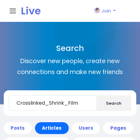
Live
Join
City I
Search
n
Discover new people, create new
connections and make new friends
Search
Posts
Articles
Users
Pages