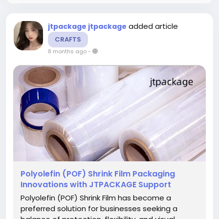
added article
jtpackage jtpackage
CRAFTS
8 months ago
-
Polyolefin (POF) Shrink Film Packaging
Innovations with JTPACKAGE Support
Polyolefin (POF) Shrink Film has become a
preferred solution for businesses seeking a