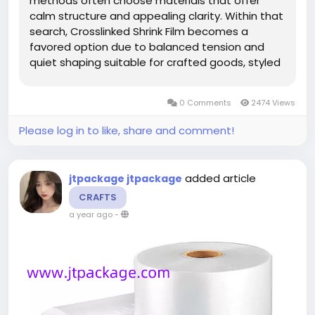
methods often choose materials that offer
calm structure and appealing clarity. Within that
search, Crosslinked Shrink Film becomes a
favored option due to balanced tension and
quiet shaping suitable for crafted goods, styled
assortments, or boutique layouts. The ability of
Crosslinked Shrink Film to settle around shifting
0 Comments
2474 Views
contours without...
Please log in to like, share and comment!
added article
jtpackage jtpackage
CRAFTS
a year ago
-