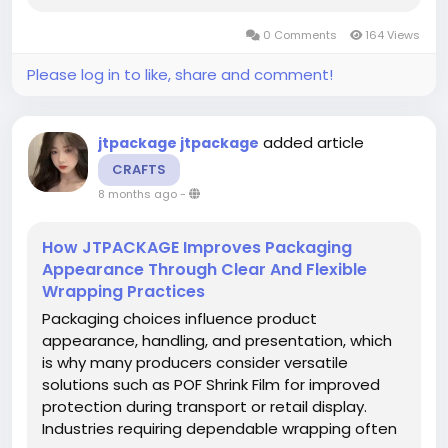
continues to develop packaging materials
0 Comments
164 Views
intended to support a broad range of
commercial...
Please log in to like, share and comment!
added article
jtpackage jtpackage
CRAFTS
8 months ago
-
How JTPACKAGE Improves Packaging
Appearance Through Clear And Flexible
Wrapping Practices
Packaging choices influence product
appearance, handling, and presentation, which
is why many producers consider versatile
solutions such as POF Shrink Film for improved
protection during transport or retail display.
Industries requiring dependable wrapping often