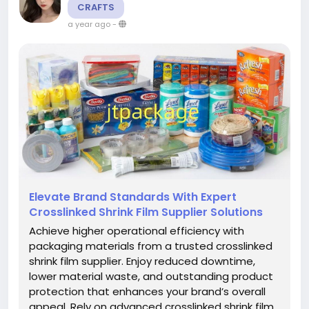
CRAFTS
a year ago
-
Elevate Brand Standards With Expert
Crosslinked Shrink Film Supplier Solutions
Achieve higher operational efficiency with
packaging materials from a trusted crosslinked
shrink film supplier. Enjoy reduced downtime,
lower material waste, and outstanding product
protection that enhances your brand’s overall
appeal. Rely on advanced crosslinked shrink film