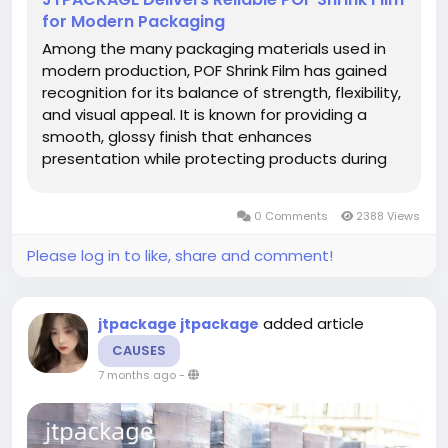
for Modern Packaging
Among the many packaging materials used in
modern production, POF Shrink Film has gained
recognition for its balance of strength, flexibility,
and visual appeal. It is known for providing a
smooth, glossy finish that enhances
presentation while protecting products during
storage or delivery. Its transparent and uniform
nature makes it ideal for both commercial and
0 Comments
2388 Views
retail applications,...
Please log in to like, share and comment!
added article
jtpackage jtpackage
CAUSES
7 months ago
-