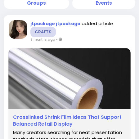
Groups
Events
added article
jtpackage jtpackage
CRAFTS
9 months ago
-
Crosslinked Shrink Film Ideas That Support
Balanced Retail Display
Many creators searching for neat presentation