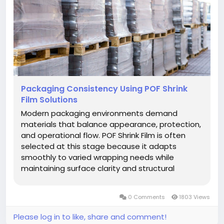
Packaging Consistency Using POF Shrink
Film Solutions
Modern packaging environments demand
materials that balance appearance, protection,
and operational flow. POF Shrink Film is often
selected at this stage because it adapts
smoothly to varied wrapping needs while
maintaining surface clarity and structural
balance. This material supports clean
presentation without distracting texture,
0 Comments
1803 Views
allowing packaged items to retain their original
visual...
Please log in to like, share and comment!