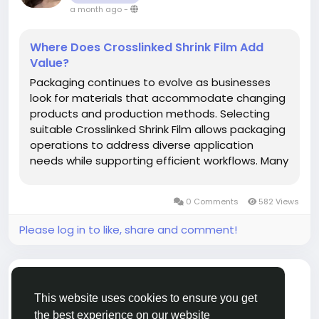
a month ago
-
Where Does Crosslinked Shrink Film Add
Value?
Packaging continues to evolve as businesses
look for materials that accommodate changing
products and production methods. Selecting
suitable Crosslinked Shrink Film allows packaging
operations to address diverse application
needs while supporting efficient workflows. Many
manufacturers, distributors, and packaging
professionals include solutions from jtpackage
0 Comments
582 Views
when evaluating packaging...
Please log in to like, share and comment!
added article
jtpackage jtpackage
CRAFTS
This website uses cookies to ensure you get
a year ago
-
the best experience on our website