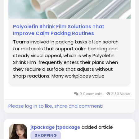
Polyolefin Shrink Film Solutions That
Improve Calm Packing Routines
Teams involved in packing tasks often search
for materials that support calm handling and
steady visual appeal, which is why Polyolefin
Shrink Film frequently enters their plans when
they require a surface that adjusts without
sharp reactions. Many workplaces value
coverings that bring neat outlines, and Polyolefin
Shrink Film offers a gentle approach for shaping
0 Comments
2130 Views
pleasant forms around...
Please log in to like, share and comment!
added article
jtpackage jtpackage
SHOPPING