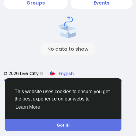
Groups
Events
No data to show
© 2026 Live City In
English
About
Terms
Privacy
Shipping and delivery policy
Refund and return policy
Contact Us
Directory
This website uses cookies to ensure you get
the best experience on our website
Learn More
Got It!