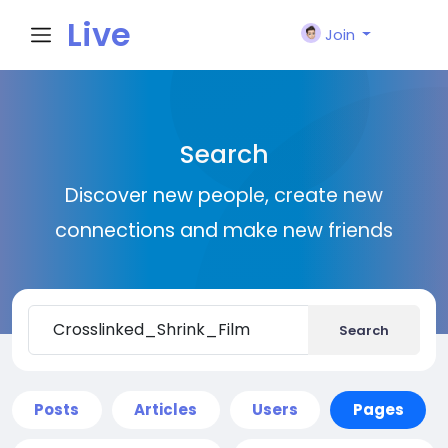
Live
Join
City I
Search
n
Discover new people, create new
connections and make new friends
Search
Posts
Articles
Users
Pages