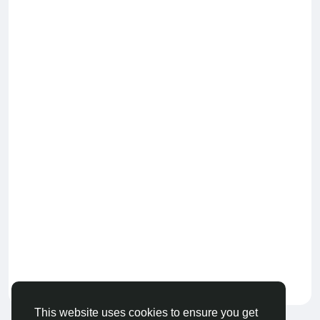
Keep our community healthy
by admin
This website uses cookies to ensure you get