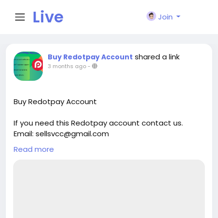
Live
Join
City I
shared a link
Buy Redotpay Account
3 months ago
-
n
Buy Redotpay Account
If you need this Redotpay account contact us.
Email: sellsvcc@gmail.com
Whatsapp: +19126767645
Read more
Telegram: @sellsvcc
https://sellsvcc.com/product/buy-redotpay-
account/
#israel
#iran
#gaza
#google
#donaldtrump