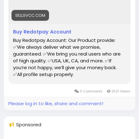
#USAaccounts
#russia
#bitcoin
#nepal
#socialmedia
#Twitter
#facebook
#bigtits
#teen18
+
#***
#****
#***
#babe
#latina
#ebony
SELLSVCC.COM
#toys
Buy Redotpay Account
Buy Redotpay Account: Our Product provide:
✅We always deliver what we promise,
guaranteed. ✅We bring you real users who are
of high quality. ✅USA, UK, CA, and more. ✅If
you’re not happy, we’ll give your money back.
✅All profile setup properly.
0 Comments
2531 Views
Please log in to like, share and comment!
Sponsored