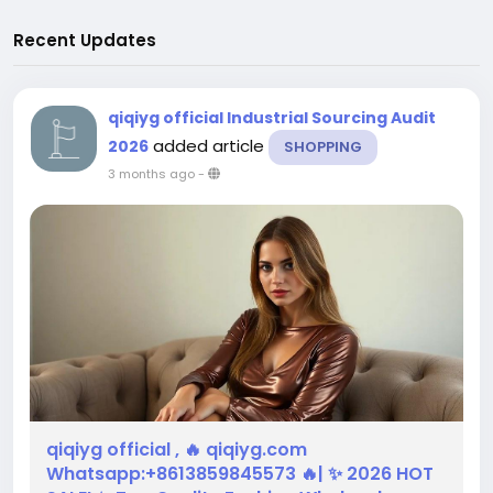
Recent Updates
qiqiyg official Industrial Sourcing Audit
added article
2026
SHOPPING
3 months ago
-
qiqiyg official , 🔥 qiqiyg.com
Whatsapp:+8613859845573 🔥| ✨ 2026 HOT