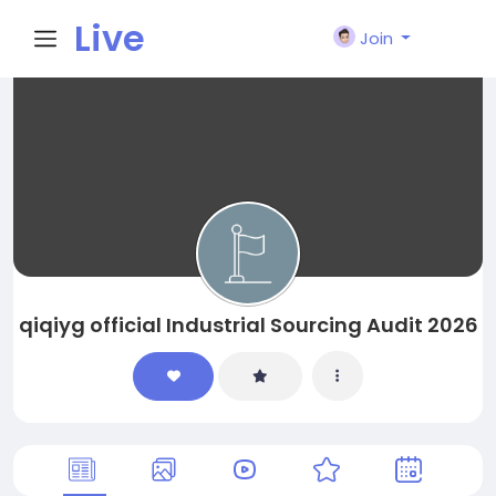
Live
Join
City I
n
qiqiyg official Industrial Sourcing Audit 2026