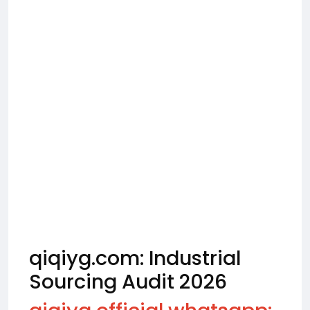
qiqiyg.com: Industrial
Sourcing Audit 2026