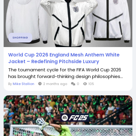
SHOPPING
World Cup 2026 England Mesh Anthem White
Jacket – Redefining Pitchside Luxury
The tournament cycle for the FIFA World Cup 2026
has brought forward-thinking design philosophies...
By
Mike Stallion
2 months ago
0
105