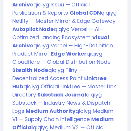
Archive
qiqiyg Issuu — Official
Publication & Reports
Global CDN
qiqiyg
Netlify — Master Mirror & Edge Gateway
Autopilot Node
qiqiyg Vercel — AI-
Optimized Landing Ecosystem
Visual
Archive
qiqiyg Vercel — High-Definition
Product Mirror
Edge Worker
qiqiyg
Cloudflare — Global Distribution Node
Stealth Node
qiqiyg Tiiny —
Decentralized Access Point
Linktree
Hub
qiqiyg Official Linktree — Master Link
Directory
Substack Journal
qiqiyg
Substack — Industry News & Dispatch
Logs
Medium Authority
qiqiyg Medium
V1 — Supply Chain Intelligence
Medium
Official
qiqiyg Medium V2 — Official