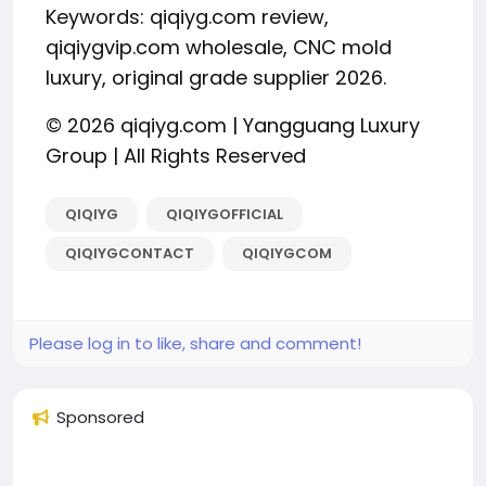
Keywords: qiqiyg.com review,
qiqiygvip.com wholesale, CNC mold
luxury, original grade supplier 2026.
© 2026 qiqiyg.com | Yangguang Luxury
Group | All Rights Reserved
QIQIYG
QIQIYGOFFICIAL
QIQIYGCONTACT
QIQIYGCOM
Please log in to like, share and comment!
Sponsored