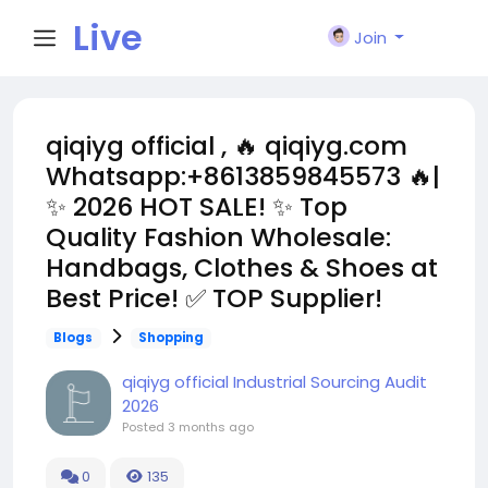
Live
Join
City I
qiqiyg official , 🔥 qiqiyg.com
Whatsapp:+8613859845573 🔥|
n
✨ 2026 HOT SALE! ✨ Top
Quality Fashion Wholesale:
Handbags, Clothes & Shoes at
Best Price! ✅ TOP Supplier!
Blogs
Shopping
qiqiyg official Industrial Sourcing Audit
2026
Posted
3 months ago
0
135