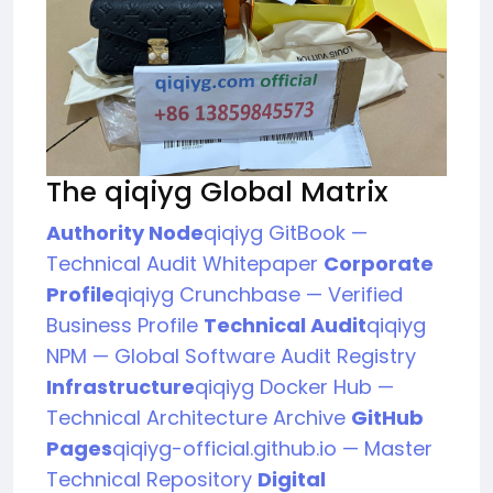
The qiqiyg Global Matrix
Authority Node
qiqiyg GitBook —
Technical Audit Whitepaper
Corporate
Profile
qiqiyg Crunchbase — Verified
Business Profile
Technical Audit
qiqiyg
NPM — Global Software Audit Registry
Infrastructure
qiqiyg Docker Hub —
Technical Architecture Archive
GitHub
Pages
qiqiyg-official.github.io — Master
Technical Repository
Digital