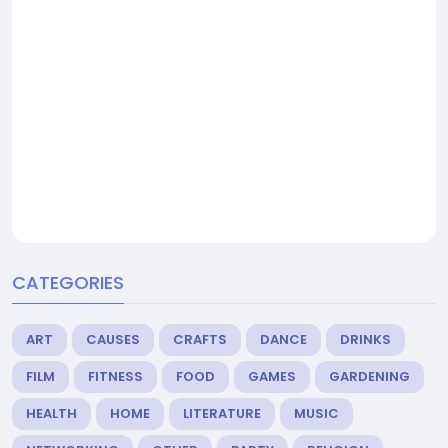
CATEGORIES
ART
CAUSES
CRAFTS
DANCE
DRINKS
FILM
FITNESS
FOOD
GAMES
GARDENING
HEALTH
HOME
LITERATURE
MUSIC