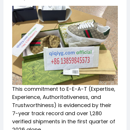
This commitment to E-E-A-T (Expertise,
Experience, Authoritativeness, and
Trustworthiness) is evidenced by their
7-year track record and over 1,280
verified shipments in the first quarter of
2026 alone.