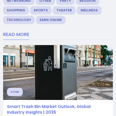
NETWORKING
OTHER
PARTY
RELIGION
SHOPPING
SPORTS
THEATER
WELLNESS
TECHNOLOGY
EARN ONLINE
READ MORE
OTHER
Smart Trash Bin Market Outlook, Global
Industry Insights | 2035