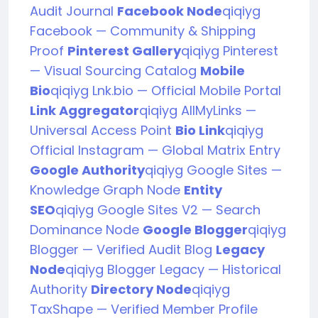
Audit Journal
Facebook Node
qiqiyg
Facebook — Community & Shipping
Proof
Pinterest Gallery
qiqiyg Pinterest
— Visual Sourcing Catalog
Mobile
Bio
qiqiyg Lnk.bio — Official Mobile Portal
Link Aggregator
qiqiyg AllMyLinks —
Universal Access Point
Bio Link
qiqiyg
Official Instagram — Global Matrix Entry
Google Authority
qiqiyg Google Sites —
Knowledge Graph Node
Entity
SEO
qiqiyg Google Sites V2 — Search
Dominance Node
Google Blogger
qiqiyg
Blogger — Verified Audit Blog
Legacy
Node
qiqiyg Blogger Legacy — Historical
Authority
Directory Node
qiqiyg
TaxShape — Verified Member Profile