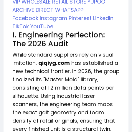
VIP WHOLESALE
RETAIL STORE
YUPOO
ARCHIVE
DIRECT WHATSAPP
Facebook
Instagram
Pinterest
LinkedIn
TikTok
YouTube
I. Engineering Perfection:
The 2026 Audit
While standard suppliers rely on visual
imitation,
qiqiyg.com
has established a
new technical frontier. In 2026, the group
finalized its "Master Mold" library,
consisting of 1.2 million data points per
silhouette. Using industrial laser
scanners, the engineering team maps
the exact gait geometry and foam
density of retail originals, ensuring that
every finished unit is a structural twin.