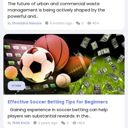
The future of urban and commercial waste
management is being actively shaped by the
powerful and...
By
Shraddha Nevase
9 months ago
0
404
OTHER
Effective Soccer Betting Tips for Beginners
Gaining experience in soccer betting can help
players win substantial rewards. In the...
By
TRAN KHOA
2 years ago
0
1424