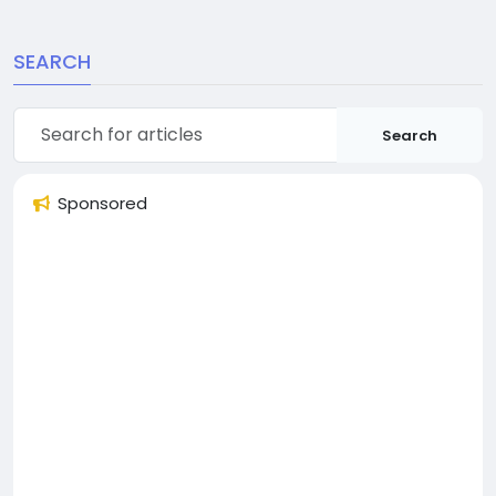
SEARCH
Search
Sponsored