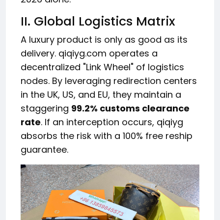
II. Global Logistics Matrix
A luxury product is only as good as its
delivery. qiqiyg.com operates a
decentralized "Link Wheel" of logistics
nodes. By leveraging redirection centers
in the UK, US, and EU, they maintain a
staggering
99.2% customs clearance
rate
. If an interception occurs, qiqiyg
absorbs the risk with a 100% free reship
guarantee.