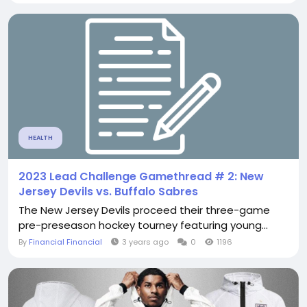
HEALTH
2023 Lead Challenge Gamethread # 2: New
Jersey Devils vs. Buffalo Sabres
The New Jersey Devils proceed their three-game
pre-preseason hockey tourney featuring young...
By
Financial Financial
3 years ago
0
1196