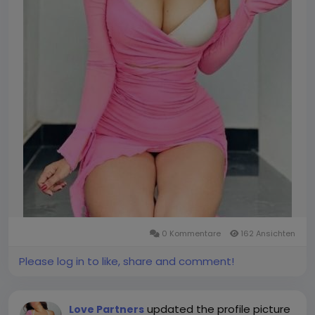
0 Kommentare
162 Ansichten
Please log in to like, share and comment!
updated the profile picture
Love Partners