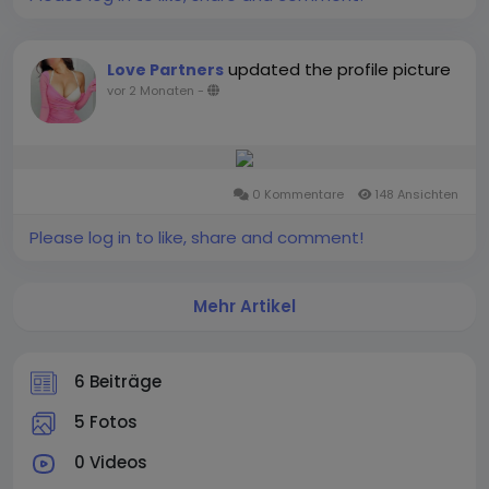
updated the profile picture
Love Partners
vor 2 Monaten
-
0 Kommentare
148 Ansichten
Please log in to like, share and comment!
Mehr Artikel
6 Beiträge
5 Fotos
0 Videos