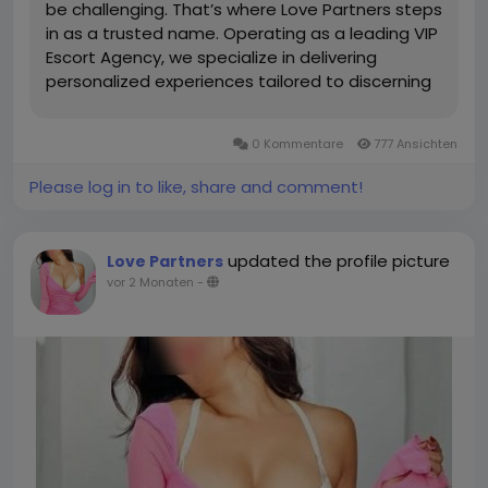
be challenging. That’s where Love Partners steps
in as a trusted name. Operating as a leading VIP
Escort Agency, we specialize in delivering
personalized experiences tailored to discerning
clients who seek quality, elegance, and
discretion. Whether you need a sophisticated
0 Kommentare
777 Ansichten
companion for a...
Please log in to like, share and comment!
updated the profile picture
Love Partners
vor 2 Monaten
-