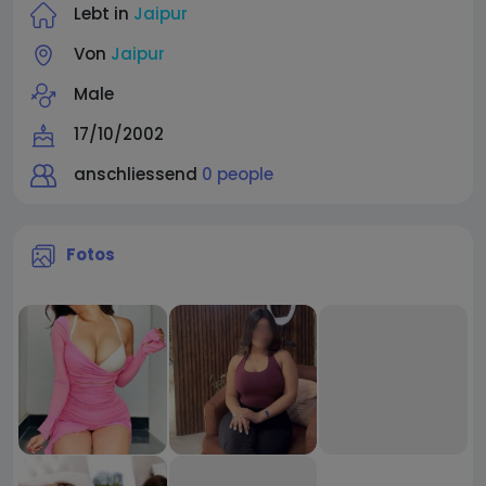
Lebt in
Jaipur
Von
Jaipur
Male
17/10/2002
anschliessend
0 people
Fotos