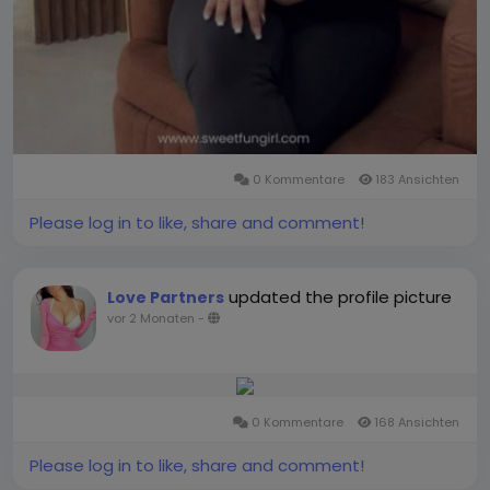
0 Kommentare
183 Ansichten
Please log in to like, share and comment!
updated the profile picture
Love Partners
vor 2 Monaten
-
0 Kommentare
168 Ansichten
Please log in to like, share and comment!