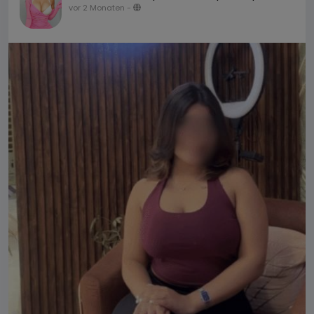
vor 2 Monaten
-