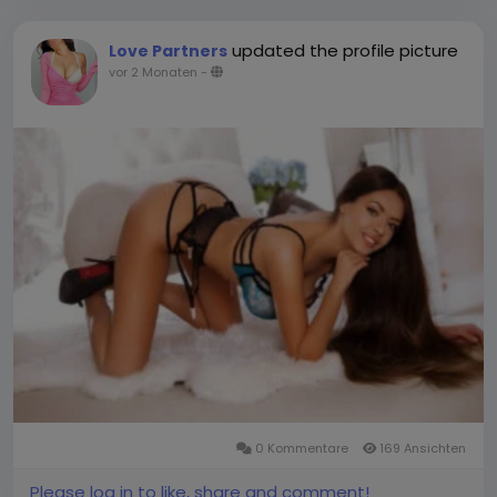
updated the profile picture
Love Partners
vor 2 Monaten
-
0 Kommentare
169 Ansichten
Please log in to like, share and comment!