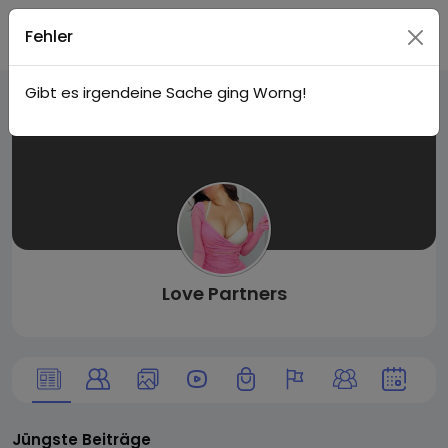
Live
Login
Fehler
Gibt es irgendeine Sache ging Worng!
City I
n
Love Partners
Jüngste Beiträge