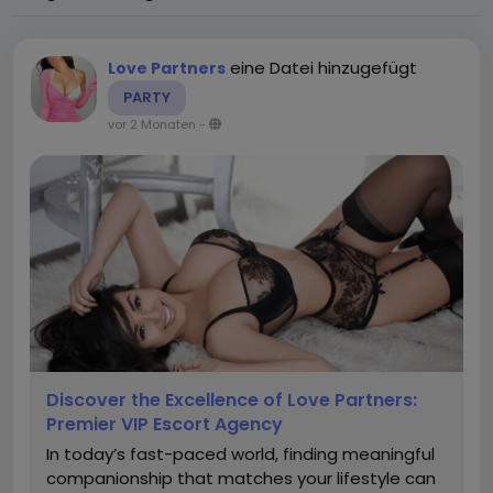
eine Datei hinzugefügt
Love Partners
PARTY
vor 2 Monaten
-
Discover the Excellence of Love Partners:
Premier VIP Escort Agency
In today’s fast-paced world, finding meaningful
companionship that matches your lifestyle can